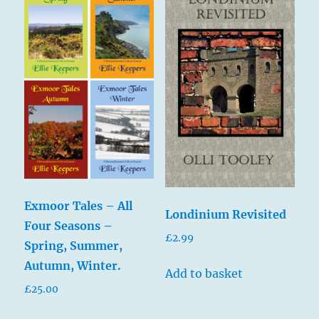
Exmoor Tales – All
Londinium Revisited
Four Seasons –
£
2.99
Spring, Summer,
Autumn, Winter.
Add to basket
£
25.00