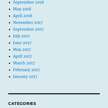
September 2018
May 2018
April 2018
November 2017
September 2017
July 2017
June 2017
May 2017
April 2017
March 2017
February 2017
January 2017
CATEGORIES