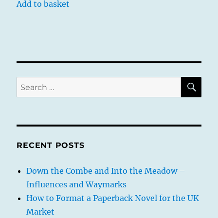
Add to basket
SE
Search
for:
RECENT POSTS
Down the Combe and Into the Meadow –
Influences and Waymarks
How to Format a Paperback Novel for the UK
Market