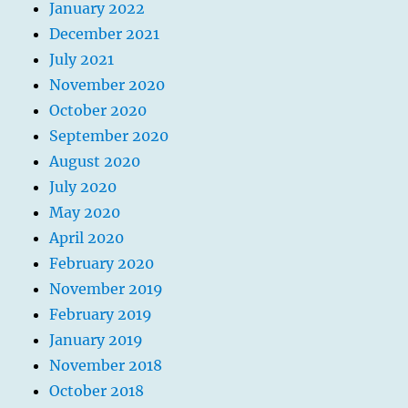
January 2022
December 2021
July 2021
November 2020
October 2020
September 2020
August 2020
July 2020
May 2020
April 2020
February 2020
November 2019
February 2019
January 2019
November 2018
October 2018