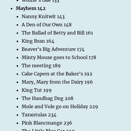
Mayhem 142
Nanny Knitwit 143
A Den of Our Own 148
The Ballad of Betty and Bill 161
King Bran 164
Beaver’s Big Adventure 174
Minty Mouse goes to School 178
The meeting 189
Cake Capers at the Baker’s 192
Mary, Mary from the Dairy 196
King Tut 199
The Handbag Dog 208
Mole and Vole go on Holiday 229
Tarantulas 234
Pink Blancmange 236
The Little Blue Car 250