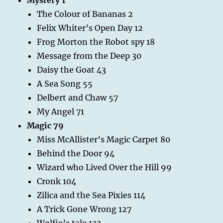
The Colour of Bananas 2
Felix Whiter’s Open Day 12
Frog Morton the Robot spy 18
Message from the Deep 30
Daisy the Goat 43
A Sea Song 55
Delbert and Chaw 57
My Angel 71
Magic 79
Miss McAllister’s Magic Carpet 80
Behind the Door 94
Wizard who Lived Over the Hill 99
Cronk 104
Zilica and the Sea Pixies 114
A Trick Gone Wrong 127
Wolfie’s tale 133