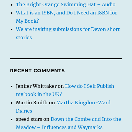
The Bright Orange Swimming Hat – Audio
What is an ISBN, and Do I Need an ISBN for
My Book?
We are inviting submissions for Devon short
stories
RECENT COMMENTS
Jenifer Whittaker
on
How do I Self Publish
my book in the UK?
Martin Smith
on
Martha Kingdon-Ward
Diaries
speed stars
on
Down the Combe and Into the
Meadow – Influences and Waymarks