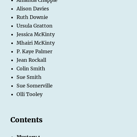
Alison Davies
Ruth Downie
Ursula Gratton
Jessica McKinty
Mhairi McKinty
P. Kaye Palmer
Jean Rockall
Colin Smith
Sue Smith
Sue Somerville
Olli Tooley
Contents
Mystery 1