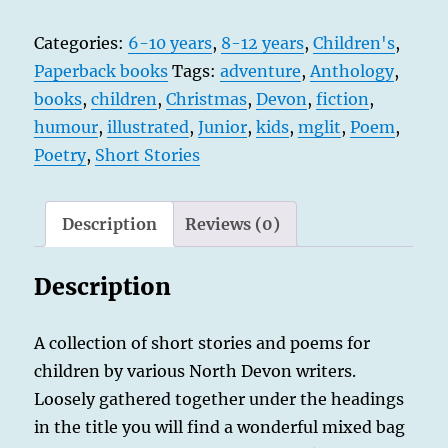
&
Categories:
6-10 years
,
8-12 years
,
Children's
,
Mayhem
Paperback books
Tags:
adventure
,
Anthology
,
-
books
,
children
,
Christmas
,
Devon
,
fiction
,
and
humour
,
illustrated
,
Junior
,
kids
,
mglit
,
Poem
,
a
Poetry
,
Short Stories
Sprig
of
Mistletoe
Description
Reviews (0)
quantity
Description
A collection of short stories and poems for
children by various North Devon writers.
Loosely gathered together under the headings
in the title you will find a wonderful mixed bag