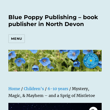
Blue Poppy Publishing – book
publisher in North Devon
MENU
Home
/
Children's
/
6-10 years
/ Mystery,
Magic, & Mayhem – and a Sprig of Mistletoe