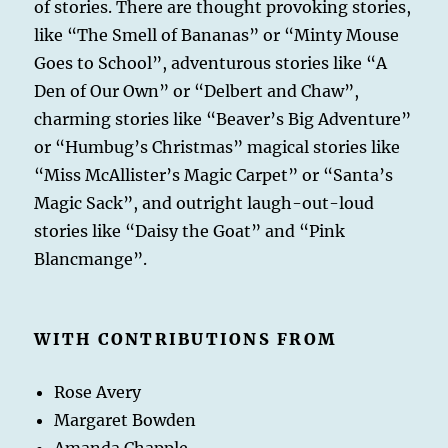
of stories. There are thought provoking stories,
like “The Smell of Bananas” or “Minty Mouse
Goes to School”, adventurous stories like “A
Den of Our Own” or “Delbert and Chaw”,
charming stories like “Beaver’s Big Adventure”
or “Humbug’s Christmas” magical stories like
“Miss McAllister’s Magic Carpet” or “Santa’s
Magic Sack”, and outright laugh-out-loud
stories like “Daisy the Goat” and “Pink
Blancmange”.
WITH CONTRIBUTIONS FROM
Rose Avery
Margaret Bowden
Amanda Chapple