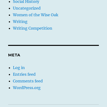
Social History
Uncategorized
Women of the Wise Oak
Writing
Writing Competition
META
Log in
Entries feed
Comments feed
WordPress.org