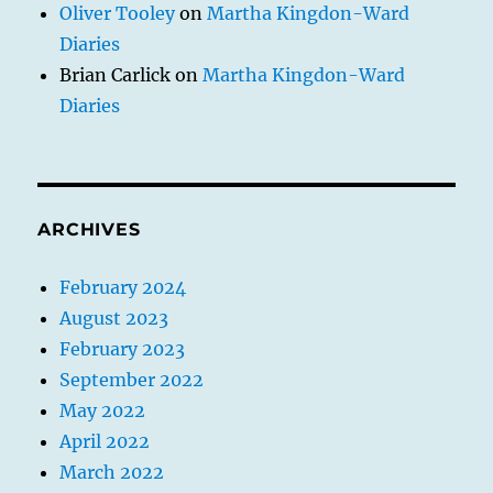
Oliver Tooley
on
Martha Kingdon-Ward
Diaries
Brian Carlick
on
Martha Kingdon-Ward
Diaries
ARCHIVES
February 2024
August 2023
February 2023
September 2022
May 2022
April 2022
March 2022