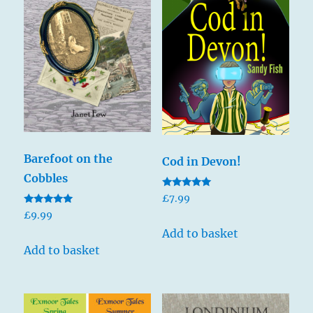
Barefoot on the
Cod in Devon!
Cobbles
Rated
£
7.99
5.00
Rated
out of 5
£
9.99
5.00
out of 5
Add to basket
Add to basket