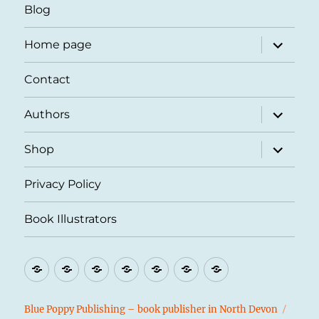
Blog
expand
Home page
child
menu
Contact
expand
Authors
child
menu
expand
Shop
child
menu
Privacy Policy
Book Illustrators
Blog
Home
Contact
Authors
Shop
Privacy
Book
page
Policy
Illustrators
Blue Poppy Publishing – book publisher in North Devon