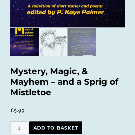
Mystery, Magic, &
Mayhem – and a Sprig of
Mistletoe
£
5.99
Mystery,
ADD TO BASKET
Magic,