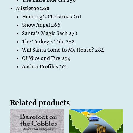
Mistletoe 260
Humbug’s Christmas 261
Snow Angel 266
Santa’s Magic Sack 270
The Turkey’s Tale 282
Will Santa Come to My House? 284
Of Mice and Fire 294
Author Profiles 301
Related products