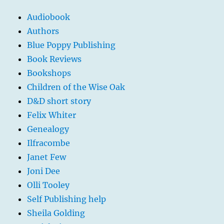
Audiobook
Authors
Blue Poppy Publishing
Book Reviews
Bookshops
Children of the Wise Oak
D&D short story
Felix Whiter
Genealogy
Ilfracombe
Janet Few
Joni Dee
Olli Tooley
Self Publishing help
Sheila Golding