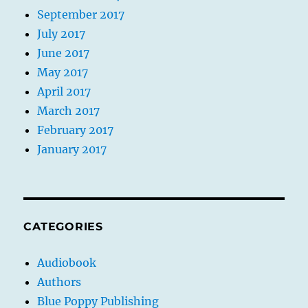
September 2017
July 2017
June 2017
May 2017
April 2017
March 2017
February 2017
January 2017
CATEGORIES
Audiobook
Authors
Blue Poppy Publishing