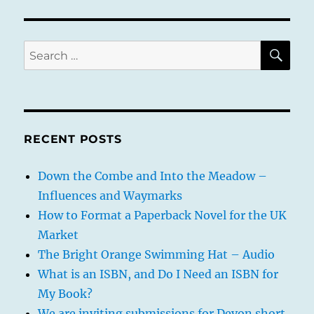
of
the
Wise
Oak
SE
Search
artwork
for:
progress
update
RECENT POSTS
Down the Combe and Into the Meadow –
Influences and Waymarks
How to Format a Paperback Novel for the UK
Market
The Bright Orange Swimming Hat – Audio
What is an ISBN, and Do I Need an ISBN for
My Book?
We are inviting submissions for Devon short