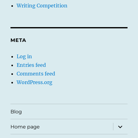
Writing Competition
META
Log in
Entries feed
Comments feed
WordPress.org
Blog
expand
Home page
child
menu