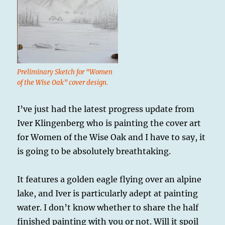
Preliminary Sketch for “Women
of the Wise Oak” cover design.
I’ve just had the latest progress update from
Iver Klingenberg who is painting the cover art
for Women of the Wise Oak and I have to say, it
is going to be absolutely breathtaking.
It features a golden eagle flying over an alpine
lake, and Iver is particularly adept at painting
water. I don’t know whether to share the half
finished painting with you or not. Will it spoil