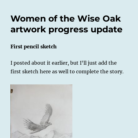
Women of the Wise Oak
artwork progress update
First pencil sketch
I posted about it earlier, but I’ll just add the
first sketch here as well to complete the story.