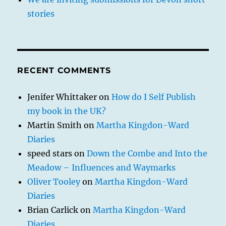
stories
RECENT COMMENTS
Jenifer Whittaker
on
How do I Self Publish
my book in the UK?
Martin Smith
on
Martha Kingdon-Ward
Diaries
speed stars
on
Down the Combe and Into the
Meadow – Influences and Waymarks
Oliver Tooley
on
Martha Kingdon-Ward
Diaries
Brian Carlick
on
Martha Kingdon-Ward
Diaries