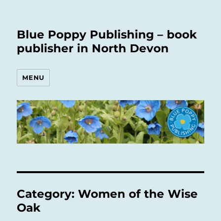
Blue Poppy Publishing – book
publisher in North Devon
MENU
Category:
Women of the Wise
Oak