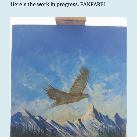
Here’s the work in progress. FANFARE!