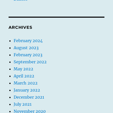
ARCHIVES
February 2024
August 2023
February 2023
September 2022
May 2022
April 2022
March 2022
January 2022
December 2021
July 2021
November 2020