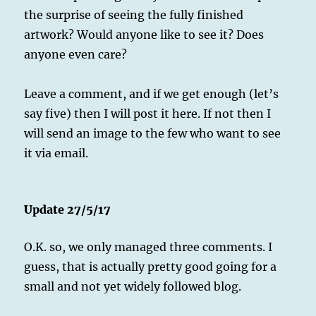
the surprise of seeing the fully finished
artwork? Would anyone like to see it? Does
anyone even care?
Leave a comment, and if we get enough (let’s
say five) then I will post it here. If not then I
will send an image to the few who want to see
it via email.
Update 27/5/17
O.K. so, we only managed three comments. I
guess, that is actually pretty good going for a
small and not yet widely followed blog.