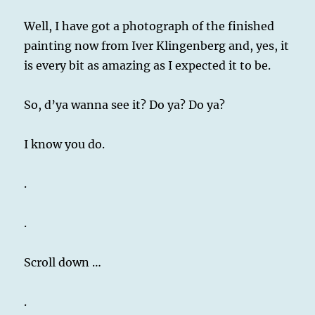
Well, I have got a photograph of the finished
painting now from Iver Klingenberg and, yes, it
is every bit as amazing as I expected it to be.
So, d’ya wanna see it? Do ya? Do ya?
I know you do.
.
.
Scroll down …
.