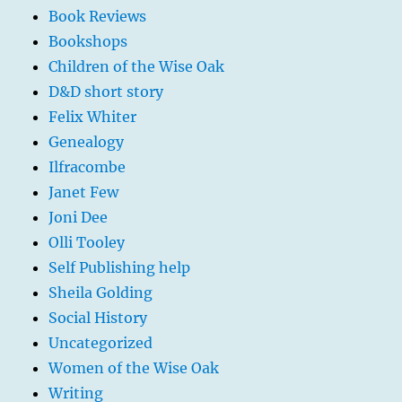
Book Reviews
Bookshops
Children of the Wise Oak
D&D short story
Felix Whiter
Genealogy
Ilfracombe
Janet Few
Joni Dee
Olli Tooley
Self Publishing help
Sheila Golding
Social History
Uncategorized
Women of the Wise Oak
Writing