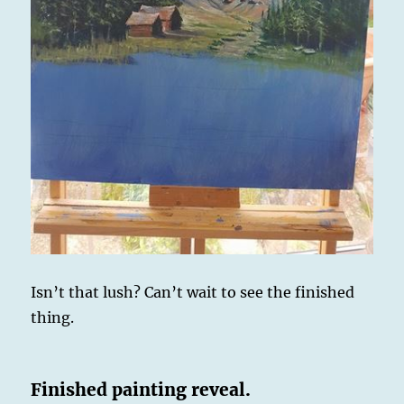
Isn’t that lush? Can’t wait to see the finished
thing.
Finished painting reveal.