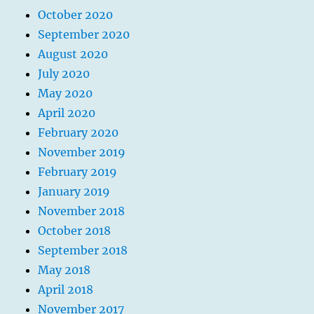
October 2020
September 2020
August 2020
July 2020
May 2020
April 2020
February 2020
November 2019
February 2019
January 2019
November 2018
October 2018
September 2018
May 2018
April 2018
November 2017