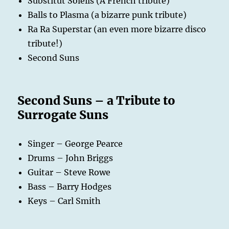
Substitut Soleils (A French tribute)
Balls to Plasma (a bizarre punk tribute)
Ra Ra Superstar (an even more bizarre disco
tribute!)
Second Suns
Second Suns – a Tribute to
Surrogate Suns
Singer – George Pearce
Drums – John Briggs
Guitar – Steve Rowe
Bass – Barry Hodges
Keys – Carl Smith