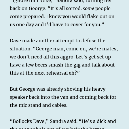
“Ignore him Mike,” Sandra said, turning her
back on George. “It’s all sorted.
some
people
come prepared. I knew you would flake out on
us one day and I’d have to cover for you.”
Dave made another attempt to defuse the
situation. “George man, come on, we’re mates,
we don’t need all this aggro. Let’s get set up
have a few beers smash the gig and talk about
this at the next rehearsal eh?”
But George was already shoving his heavy
speaker back into the van and coming back for
the mic stand and cables.
“Bollocks Dave,” Sandra said. “He’s a dick and