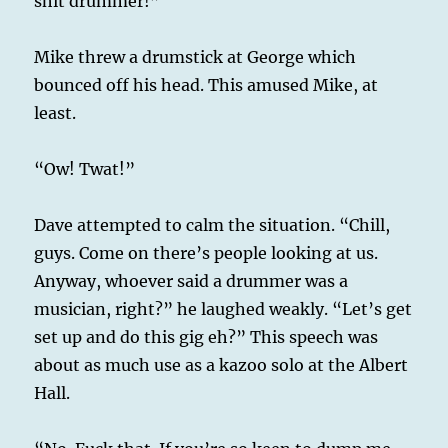
shit drummer!”
Mike threw a drumstick at George which
bounced off his head. This amused Mike, at
least.
“Ow! Twat!”
Dave attempted to calm the situation. “Chill,
guys. Come on there’s people looking at us.
Anyway, whoever said a drummer was a
musician, right?” he laughed weakly. “Let’s get
set up and do this gig eh?” This speech was
about as much use as a kazoo solo at the Albert
Hall.