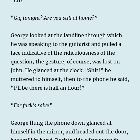
“Eh?”
“
Gig tonight? Are you still at home?
”
George looked at the landline through which
he was speaking to the guitarist and pulled a
face indicative of the ridiculousness of the
question; the gesture, of course, was lost on
John. He glanced at the clock. “Shit!” he
muttered to himself, then to the phone he said,
“I’ll be there is half an hour!”
“
For fuck’s sake!
”
George flung the phone down glanced at
himself in the mirror, and headed out the door,