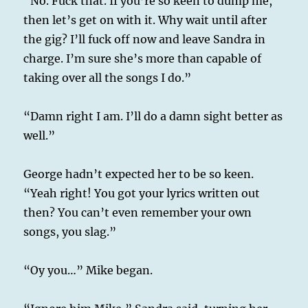
“No. Fuck that. If you’re so keen to dump me,
then let’s get on with it. Why wait until after
the gig? I’ll fuck off now and leave Sandra in
charge. I’m sure she’s more than capable of
taking over all the songs I do.”
“Damn right I am. I’ll do a damn sight better as
well.”
George hadn’t expected her to be so keen.
“Yeah right! You got your lyrics written out
then? You can’t even remember your own
songs, you slag.”
“Oy you…” Mike began.