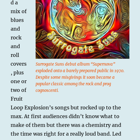
d a
mix of
blues
and
rock
and
roll
covers
Surrogate Suns debut album “Supernova”
exploded onto a barely prepared public in 1970.
, plus
Despite some misgivings it soon became a
one or
popular classic among the rock and prog
two of
cognoscenti.
Fruit
Loop Explosion’s songs but rocked up to the
max. At first audiences didn’t know what to
make of them but there was a chemistry and
the time was right for a really loud band. Led