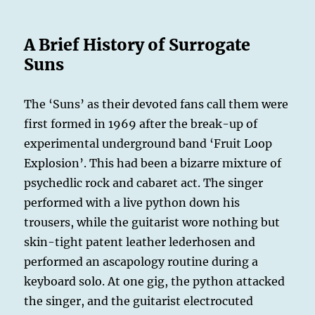
A Brief History of Surrogate
Suns
The ‘Suns’ as their devoted fans call them were
first formed in 1969 after the break-up of
experimental underground band ‘Fruit Loop
Explosion’. This had been a bizarre mixture of
psychedlic rock and cabaret act. The singer
performed with a live python down his
trousers, while the guitarist wore nothing but
skin-tight patent leather lederhosen and
performed an ascapology routine during a
keyboard solo. At one gig, the python attacked
the singer, and the guitarist electrocuted