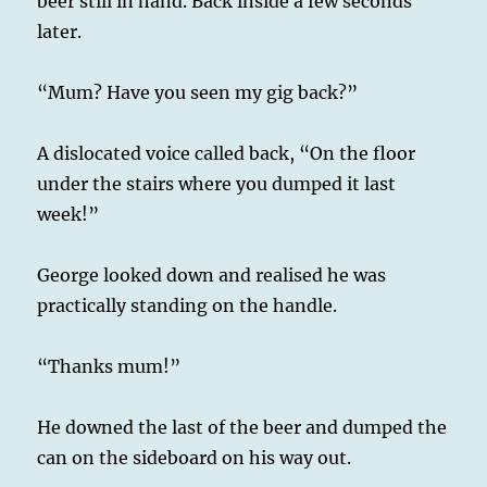
beer still in hand. Back inside a few seconds
later.
“Mum? Have you seen my gig back?”
A dislocated voice called back, “On the floor
under the stairs where you dumped it last
week!”
George looked down and realised he was
practically standing on the handle.
“Thanks mum!”
He downed the last of the beer and dumped the
can on the sideboard on his way out.