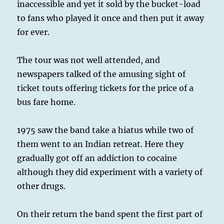
inaccessible and yet it sold by the bucket-load
to fans who played it once and then put it away
for ever.
The tour was not well attended, and
newspapers talked of the amusing sight of
ticket touts offering tickets for the price of a
bus fare home.
1975 saw the band take a hiatus while two of
them went to an Indian retreat. Here they
gradually got off an addiction to cocaine
although they did experiment with a variety of
other drugs.
On their return the band spent the first part of