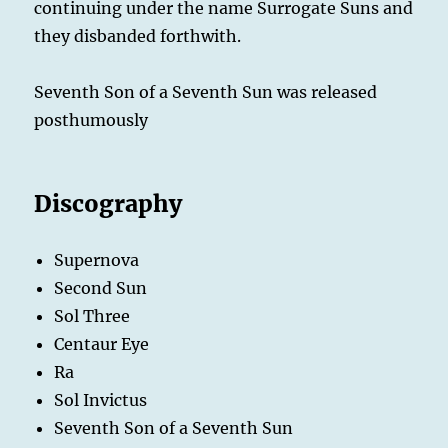
continuing under the name Surrogate Suns and
they disbanded forthwith.
Seventh Son of a Seventh Sun was released
posthumously
Discography
Supernova
Second Sun
Sol Three
Centaur Eye
Ra
Sol Invictus
Seventh Son of a Seventh Sun