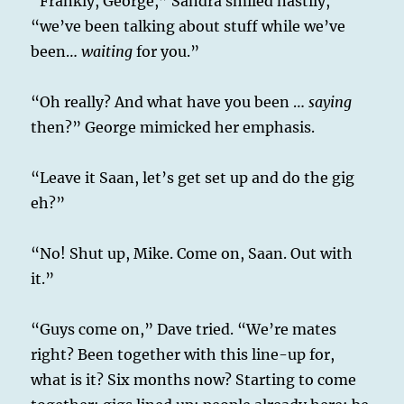
“Frankly, George,” Sandra smiled nastily,
“we’ve been talking about stuff while we’ve
been…
waiting
for you.”
“Oh really? And what have you been …
saying
then?” George mimicked her emphasis.
“Leave it Saan, let’s get set up and do the gig
eh?”
“No! Shut up, Mike. Come on, Saan. Out with
it.”
“Guys come on,” Dave tried. “We’re mates
right? Been together with this line-up for,
what is it? Six months now? Starting to come