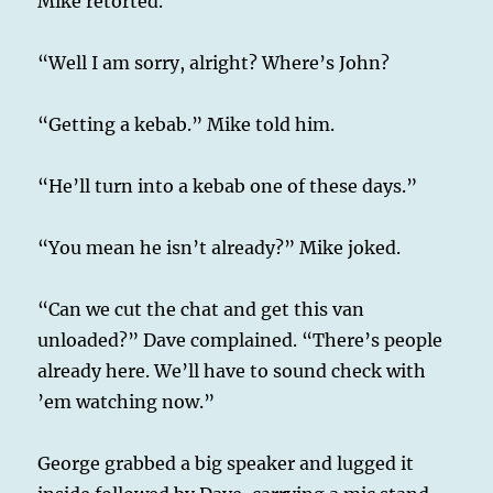
Mike retorted.
“Well I am sorry, alright? Where’s John?
“Getting a kebab.” Mike told him.
“He’ll turn into a kebab one of these days.”
“You mean he isn’t already?” Mike joked.
“Can we cut the chat and get this van
unloaded?” Dave complained. “There’s people
already here. We’ll have to sound check with
’em watching now.”
George grabbed a big speaker and lugged it