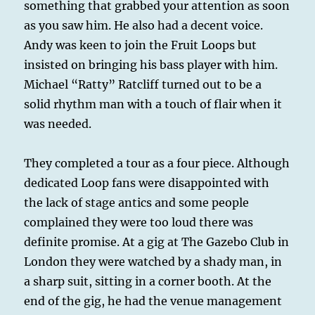
something that grabbed your attention as soon
as you saw him. He also had a decent voice.
Andy was keen to join the Fruit Loops but
insisted on bringing his bass player with him.
Michael “Ratty” Ratcliff turned out to be a
solid rhythm man with a touch of flair when it
was needed.
They completed a tour as a four piece. Although
dedicated Loop fans were disappointed with
the lack of stage antics and some people
complained they were too loud there was
definite promise. At a gig at The Gazebo Club in
London they were watched by a shady man, in
a sharp suit, sitting in a corner booth. At the
end of the gig, he had the venue management