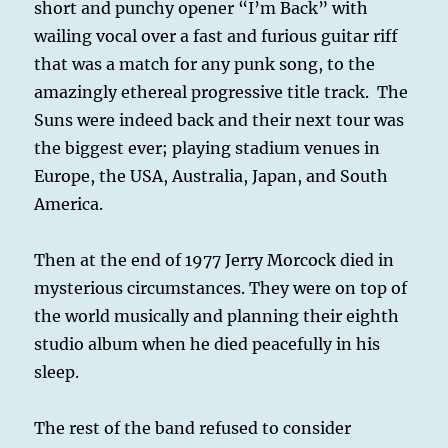
short and punchy opener “I’m Back” with
wailing vocal over a fast and furious guitar riff
that was a match for any punk song, to the
amazingly ethereal progressive title track. The
Suns were indeed back and their next tour was
the biggest ever; playing stadium venues in
Europe, the USA, Australia, Japan, and South
America.
Then at the end of 1977 Jerry Morcock died in
mysterious circumstances. They were on top of
the world musically and planning their eighth
studio album when he died peacefully in his
sleep.
The rest of the band refused to consider