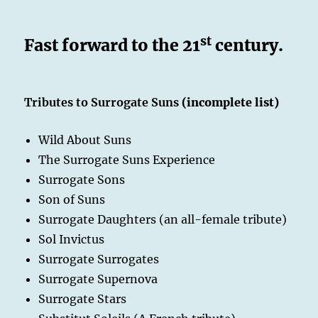
st
Fast forward to the 21
century.
Tributes to Surrogate Suns
(incomplete list)
Wild About Suns
The Surrogate Suns Experience
Surrogate Sons
Son of Suns
Surrogate Daughters (an all-female tribute)
Sol Invictus
Surrogate Surrogates
Surrogate Supernova
Surrogate Stars