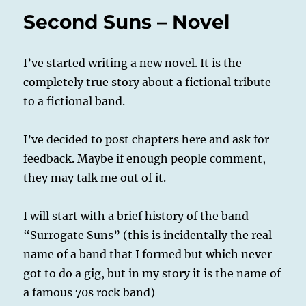
Second Suns – Novel
I’ve started writing a new novel. It is the
completely true story about a fictional tribute
to a fictional band.
I’ve decided to post chapters here and ask for
feedback. Maybe if enough people comment,
they may talk me out of it.
I will start with a brief history of the band
“Surrogate Suns” (this is incidentally the real
name of a band that I formed but which never
got to do a gig, but in my story it is the name of
a famous 70s rock band)