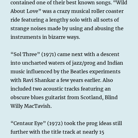
contained one of their best known songs. “Wild
About Love” was a crazy musical roller coaster
ride featuring a lengthy solo with all sorts of
strange noises made by using and abusing the
instruments in bizarre ways.
“Sol Three” (1971) came next with a descent
into uncharted waters of jazz/prog and Indian
music influenced by the Beatles experiments
with Ravi Shankar a few years earlier. Also
included two acoustic tracks featuring an
obscure blues guitarist from Scotland, Blind
Willy MacTavish.
“Centaur Eye” (1972) took the prog ideas still
further with the title track at nearly 15