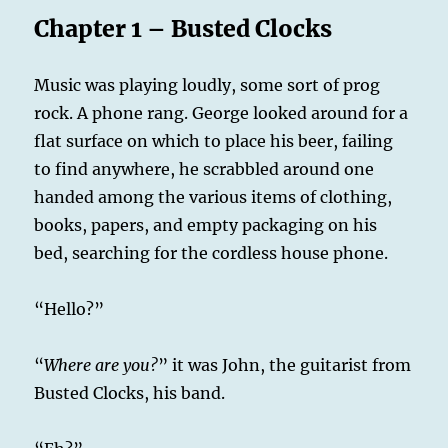
Chapter 1 – Busted Clocks
Music was playing loudly, some sort of prog
rock. A phone rang. George looked around for a
flat surface on which to place his beer, failing
to find anywhere, he scrabbled around one
handed among the various items of clothing,
books, papers, and empty packaging on his
bed, searching for the cordless house phone.
“Hello?”
“
Where are you?
” it was John, the guitarist from
Busted Clocks, his band.