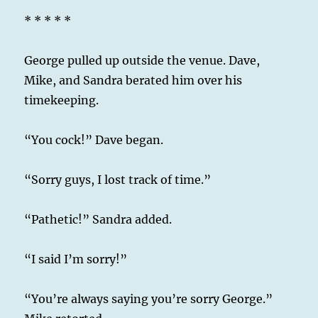
* * * * *
George pulled up outside the venue. Dave,
Mike, and Sandra berated him over his
timekeeping.
“You cock!” Dave began.
“Sorry guys, I lost track of time.”
“Pathetic!” Sandra added.
“I said I’m sorry!”
“You’re always saying you’re sorry George.”