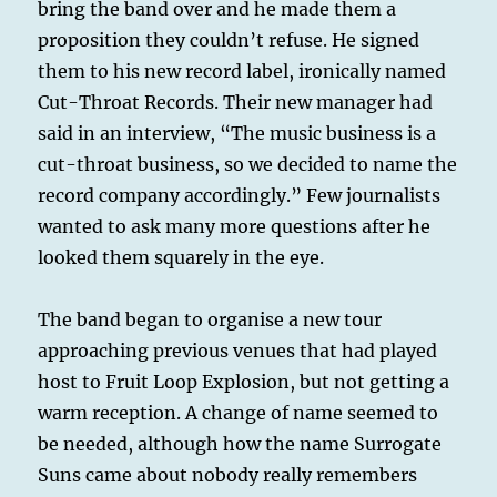
bring the band over and he made them a
proposition they couldn’t refuse. He signed
them to his new record label, ironically named
Cut-Throat Records. Their new manager had
said in an interview, “The music business is a
cut-throat business, so we decided to name the
record company accordingly.” Few journalists
wanted to ask many more questions after he
looked them squarely in the eye.
The band began to organise a new tour
approaching previous venues that had played
host to Fruit Loop Explosion, but not getting a
warm reception. A change of name seemed to
be needed, although how the name Surrogate
Suns came about nobody really remembers