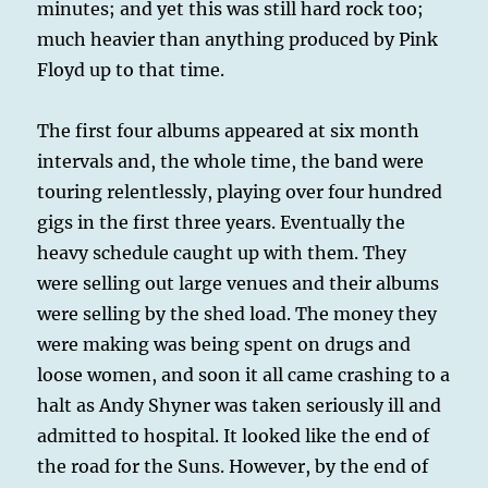
minutes; and yet this was still hard rock too;
much heavier than anything produced by Pink
Floyd up to that time.
The first four albums appeared at six month
intervals and, the whole time, the band were
touring relentlessly, playing over four hundred
gigs in the first three years. Eventually the
heavy schedule caught up with them. They
were selling out large venues and their albums
were selling by the shed load. The money they
were making was being spent on drugs and
loose women, and soon it all came crashing to a
halt as Andy Shyner was taken seriously ill and
admitted to hospital. It looked like the end of
the road for the Suns. However, by the end of