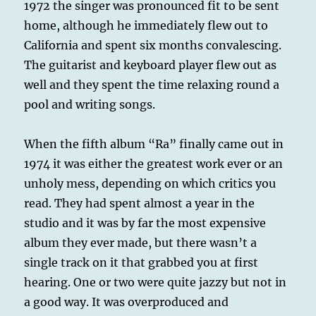
1972 the singer was pronounced fit to be sent
home, although he immediately flew out to
California and spent six months convalescing.
The guitarist and keyboard player flew out as
well and they spent the time relaxing round a
pool and writing songs.
When the fifth album “Ra” finally came out in
1974 it was either the greatest work ever or an
unholy mess, depending on which critics you
read. They had spent almost a year in the
studio and it was by far the most expensive
album they ever made, but there wasn’t a
single track on it that grabbed you at first
hearing. One or two were quite jazzy but not in
a good way. It was overproduced and