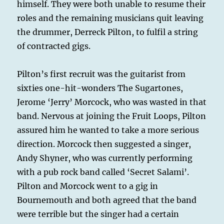
himself. They were both unable to resume their
roles and the remaining musicians quit leaving
the drummer, Derreck Pilton, to fulfil a string
of contracted gigs.
Pilton’s first recruit was the guitarist from
sixties one-hit-wonders The Sugartones,
Jerome ‘Jerry’ Morcock, who was wasted in that
band. Nervous at joining the Fruit Loops, Pilton
assured him he wanted to take a more serious
direction. Morcock then suggested a singer,
Andy Shyner, who was currently performing
with a pub rock band called ‘Secret Salami’.
Pilton and Morcock went to a gig in
Bournemouth and both agreed that the band
were terrible but the singer had a certain