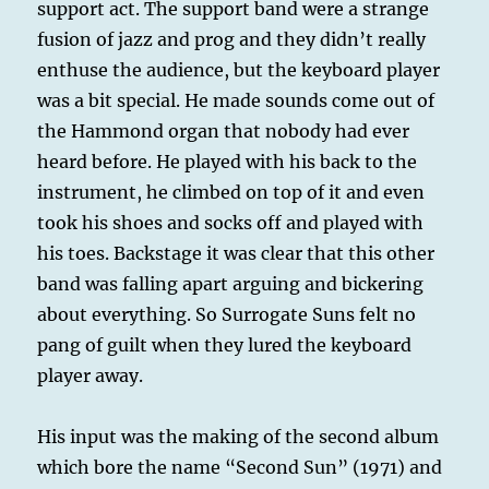
support act. The support band were a strange
fusion of jazz and prog and they didn’t really
enthuse the audience, but the keyboard player
was a bit special. He made sounds come out of
the Hammond organ that nobody had ever
heard before. He played with his back to the
instrument, he climbed on top of it and even
took his shoes and socks off and played with
his toes. Backstage it was clear that this other
band was falling apart arguing and bickering
about everything. So Surrogate Suns felt no
pang of guilt when they lured the keyboard
player away.
His input was the making of the second album
which bore the name “Second Sun” (1971) and