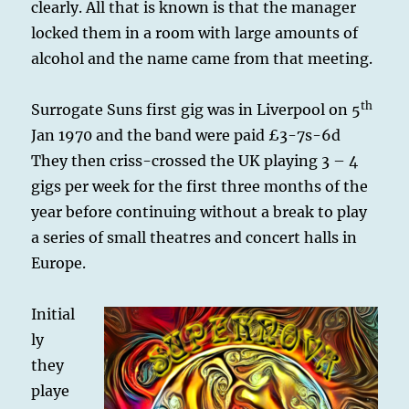
clearly. All that is known is that the manager
locked them in a room with large amounts of
alcohol and the name came from that meeting.
th
Surrogate Suns first gig was in Liverpool on 5
Jan 1970 and the band were paid £3-7s-6d
They then criss-crossed the UK playing 3 – 4
gigs per week for the first three months of the
year before continuing without a break to play
a series of small theatres and concert halls in
Europe.
Initial
ly
they
playe