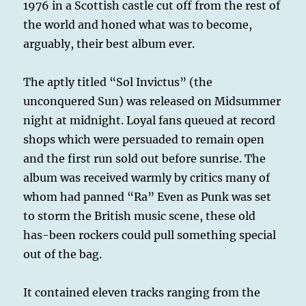
1976 in a Scottish castle cut off from the rest of
the world and honed what was to become,
arguably, their best album ever.
The aptly titled “Sol Invictus” (the
unconquered Sun) was released on Midsummer
night at midnight. Loyal fans queued at record
shops which were persuaded to remain open
and the first run sold out before sunrise. The
album was received warmly by critics many of
whom had panned “Ra” Even as Punk was set
to storm the British music scene, these old
has-been rockers could pull something special
out of the bag.
It contained eleven tracks ranging from the