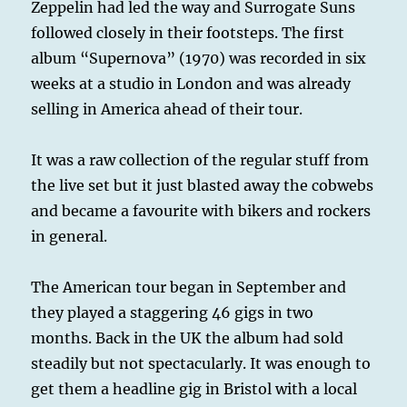
Zeppelin had led the way and Surrogate Suns
followed closely in their footsteps. The first
album “Supernova” (1970) was recorded in six
weeks at a studio in London and was already
selling in America ahead of their tour.
It was a raw collection of the regular stuff from
the live set but it just blasted away the cobwebs
and became a favourite with bikers and rockers
in general.
The American tour began in September and
they played a staggering 46 gigs in two
months. Back in the UK the album had sold
steadily but not spectacularly. It was enough to
get them a headline gig in Bristol with a local