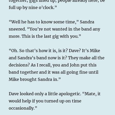
together; gigs lined up; people already here; be
full up by nine o’clock.”
“Well he has to know some time,” Sandra
sneered. “You’re not wanted in the band any
more. This is the last gig with you.”
“Oh. So that’s how it is, is it? Dave? It’s Mike
and Sandra’s band now is it? They make all the
decisions? As I recall, you and John put this
band together and it was all going fine until
Mike brought Sandra in.”
Dave looked only a little apologetic. “Mate, it
would help if you turned up on time
occasionally.”