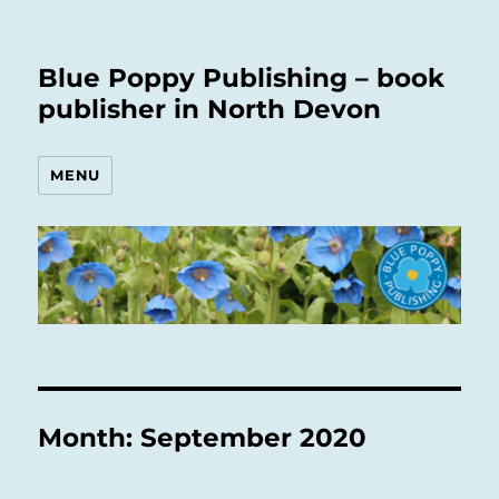
Blue Poppy Publishing – book
publisher in North Devon
MENU
Month:
September 2020