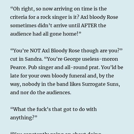
“Oh right, so now arriving on time is the
criteria for a rock singer is it? Axl bloody Rose
sometimes didn’t arrive until AFTER the
audience had all gone home!”
“You’re NOT Axl Bloody Rose though are you?”
cut in Sandra. “You’re George useless-moron
Pearce. Pub singer and all-round prat. You’ld be
late for your own bloody funeral and, by the
way, nobody in the band likes Surrogate Suns,
and nor do the audiences.
“What the fuck’s that got to do with
anything?”