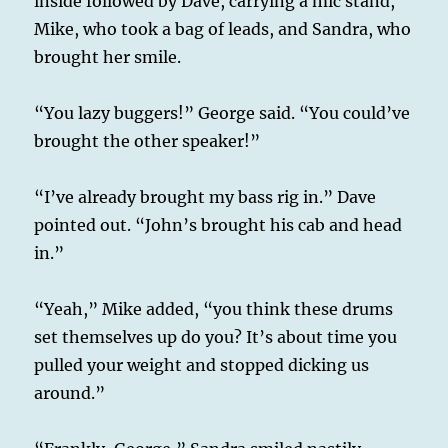
inside followed by Dave, carrying a mic stand,
Mike, who took a bag of leads, and Sandra, who
brought her smile.
“You lazy buggers!” George said. “You could’ve
brought the other speaker!”
“I’ve already brought my bass rig in.” Dave
pointed out. “John’s brought his cab and head
in.”
“Yeah,” Mike added, “you think these drums
set themselves up do you? It’s about time you
pulled your weight and stopped dicking us
around.”