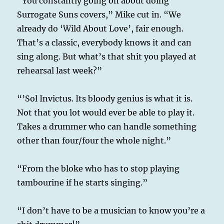
“You constantly going on about doing
Surrogate Suns covers,” Mike cut in. “We
already do ‘Wild About Love’, fair enough.
That’s a classic, everybody knows it and can
sing along. But what’s that shit you played at
rehearsal last week?”
“’Sol Invictus. Its bloody genius is what it is.
Not that you lot would ever be able to play it.
Takes a drummer who can handle something
other than four/four the whole night.”
“From the bloke who has to stop playing
tambourine if he starts singing.”
“I don’t have to be a musician to know you’re a