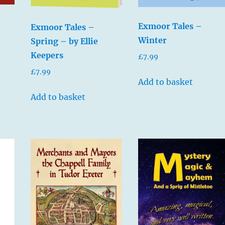
Exmoor Tales –
Exmoor Tales –
Winter
Spring – by Ellie
Keepers
£
7.99
£
7.99
Add to basket
Add to basket