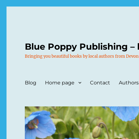
Blue Poppy Publishing – 
Bringing you beautiful books by local authors from Devon
Blog
Home page
Contact
Authors