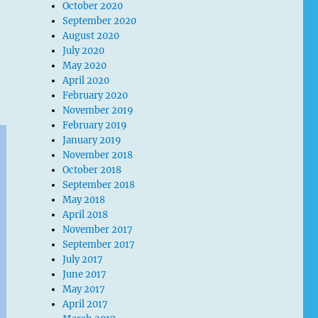
October 2020
September 2020
August 2020
July 2020
May 2020
April 2020
February 2020
November 2019
February 2019
January 2019
November 2018
October 2018
September 2018
May 2018
April 2018
November 2017
September 2017
July 2017
June 2017
May 2017
April 2017