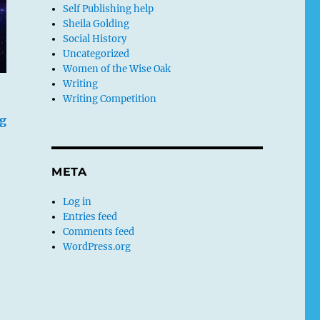
Self Publishing help
Sheila Golding
Social History
Uncategorized
Women of the Wise Oak
Writing
Writing Competition
g
META
Log in
Entries feed
Comments feed
WordPress.org