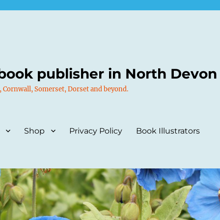
book publisher in North Devon
, Cornwall, Somerset, Dorset and beyond.
Shop
Privacy Policy
Book Illustrators