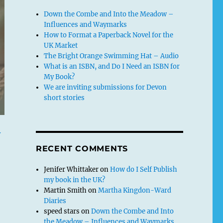
Down the Combe and Into the Meadow –
Influences and Waymarks
How to Format a Paperback Novel for the
UK Market
The Bright Orange Swimming Hat – Audio
What is an ISBN, and Do I Need an ISBN for
My Book?
We are inviting submissions for Devon
short stories
y
RECENT COMMENTS
Jenifer Whittaker
on
How do I Self Publish
my book in the UK?
Martin Smith
on
Martha Kingdon-Ward
Diaries
speed stars
on
Down the Combe and Into
the Meadow – Influences and Waymarks