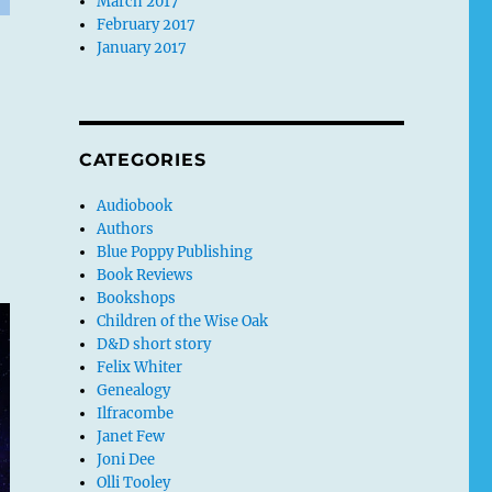
March 2017
February 2017
January 2017
CATEGORIES
Audiobook
Authors
Blue Poppy Publishing
Book Reviews
Bookshops
Children of the Wise Oak
D&D short story
Felix Whiter
Genealogy
Ilfracombe
Janet Few
Joni Dee
Olli Tooley