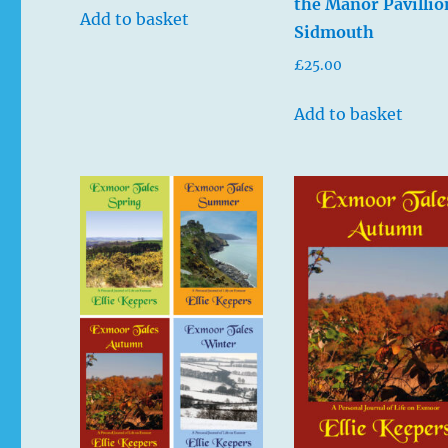
the Manor Pavillio
Add to basket
Sidmouth
£
25.00
Add to basket