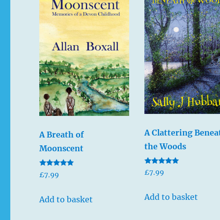
A Clattering Benea
A Breath of
the Woods
Moonscent
Rated
£
7.99
Rated
£
7.99
5.00
5.00
out of 5
out of 5
Add to basket
Add to basket