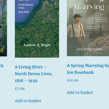
A Spring Marrying b
th
A Living River –
Jon Rosebank
North Devon Lives,
1818 – 1939
£
10.99
£
7.99
Add to basket
Add to basket