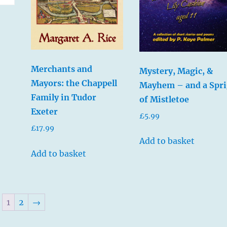
Merchants and
Mystery, Magic, &
Mayors: the Chappell
Mayhem – and a Spri
Family in Tudor
of Mistletoe
Exeter
£
5.99
£
17.99
Add to basket
Add to basket
1
2
→