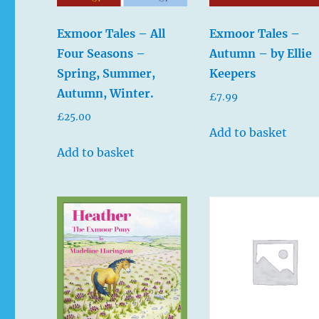
Exmoor Tales – All
Exmoor Tales –
Four Seasons –
Autumn – by Ellie
Spring, Summer,
Keepers
Autumn, Winter.
£
7.99
£
25.00
Add to basket
Add to basket