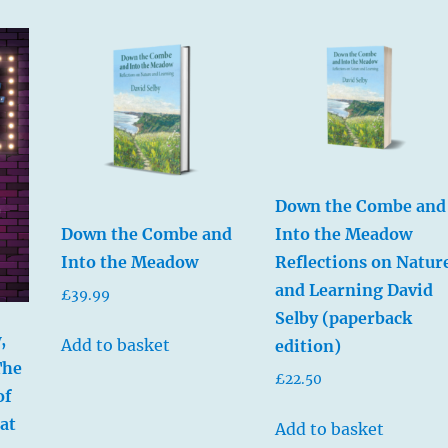
Down the Combe and
Into the Meadow
Down the Combe and
Reflections on Natur
Into the Meadow
and Learning David
£
39.99
Selby (paperback
,
Add to basket
edition)
The
£
22.50
of
at
Add to basket