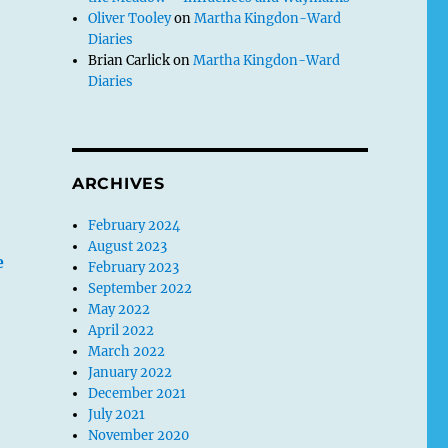
Oliver Tooley
on
Martha Kingdon-Ward
Diaries
Brian Carlick
on
Martha Kingdon-Ward
Diaries
ARCHIVES
February 2024
August 2023
e
February 2023
September 2022
May 2022
April 2022
March 2022
January 2022
December 2021
July 2021
November 2020