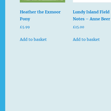
Heather the Exmoor
Lundy Island Field
Pony
Notes – Anne Beer
£
5.99
£
15.00
Add to basket
Add to basket