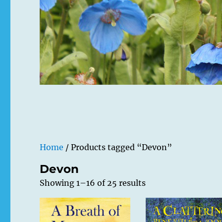
Home
/ Products tagged “Devon”
Devon
Showing 1–16 of 25 results