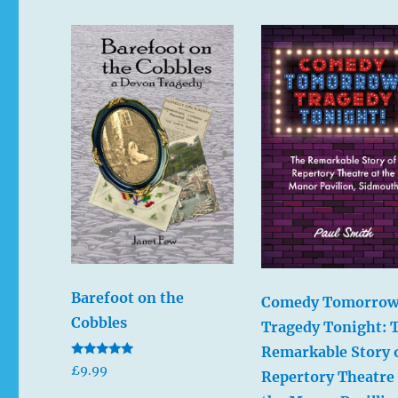
Barefoot on the
Comedy Tomorrow
Cobbles
Tragedy Tonight: 
Remarkable Story 
Rated
£
9.99
Repertory Theatre 
5.00
out of 5