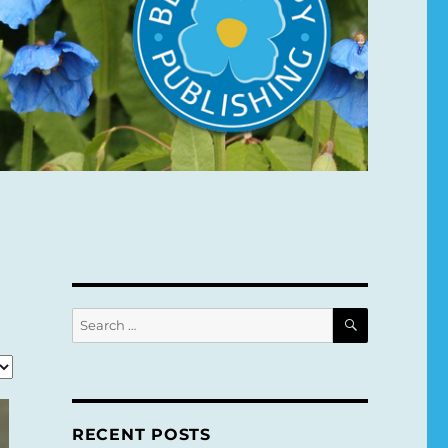
SEARCH
Search
for:
RECENT POSTS