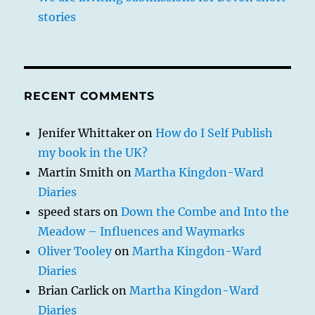
stories
RECENT COMMENTS
Jenifer Whittaker
on
How do I Self Publish
my book in the UK?
Martin Smith
on
Martha Kingdon-Ward
Diaries
speed stars
on
Down the Combe and Into the
Meadow – Influences and Waymarks
Oliver Tooley
on
Martha Kingdon-Ward
Diaries
Brian Carlick
on
Martha Kingdon-Ward
Diaries