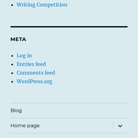
Writing Competition
META
Log in
Entries feed
Comments feed
WordPress.org
Blog
expand
Home page
child
menu