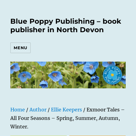
Blue Poppy Publishing – book
publisher in North Devon
MENU
Home
/
Author
/
Ellie Keepers
/ Exmoor Tales –
All Four Seasons – Spring, Summer, Autumn,
Winter.