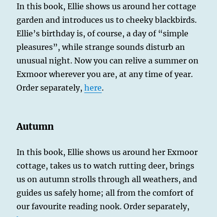
In this book, Ellie shows us around her cottage
garden and introduces us to cheeky blackbirds.
Ellie’s birthday is, of course, a day of “simple
pleasures”, while strange sounds disturb an
unusual night. Now you can relive a summer on
Exmoor wherever you are, at any time of year.
Order separately,
here
.
Autumn
In this book, Ellie shows us around her Exmoor
cottage, takes us to watch rutting deer, brings
us on autumn strolls through all weathers, and
guides us safely home; all from the comfort of
our favourite reading nook. Order separately,