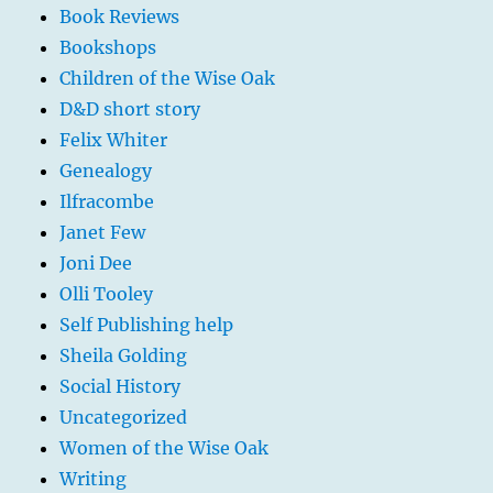
Book Reviews
Bookshops
Children of the Wise Oak
D&D short story
Felix Whiter
Genealogy
Ilfracombe
Janet Few
Joni Dee
Olli Tooley
Self Publishing help
Sheila Golding
Social History
Uncategorized
Women of the Wise Oak
Writing