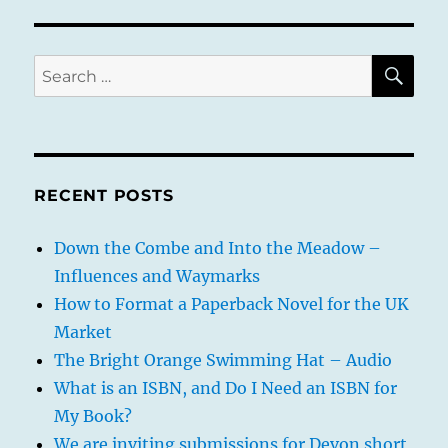
SE
Search
for:
RECENT POSTS
Down the Combe and Into the Meadow –
Influences and Waymarks
How to Format a Paperback Novel for the UK
Market
The Bright Orange Swimming Hat – Audio
What is an ISBN, and Do I Need an ISBN for
My Book?
We are inviting submissions for Devon short