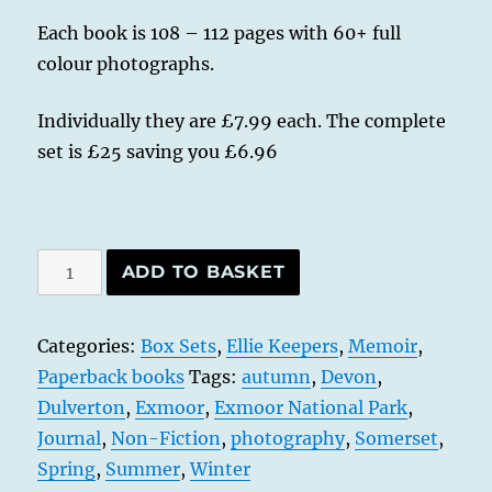
Each book is 108 – 112 pages with 60+ full
colour photographs.
Individually they are £7.99 each. The complete
set is £25 saving you £6.96
Exmoor
ADD TO BASKET
Tales
-
Categories:
Box Sets
,
Ellie Keepers
,
Memoir
,
All
Paperback books
Tags:
autumn
,
Devon
,
Four
Dulverton
,
Exmoor
,
Exmoor National Park
,
Seasons
Journal
,
Non-Fiction
,
photography
,
Somerset
,
-
Spring
,
Summer
,
Winter
Spring,