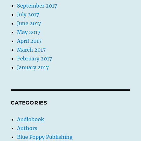
September 2017
July 2017
June 2017
May 2017
April 2017
March 2017
February 2017
January 2017
CATEGORIES
Audiobook
Authors
Blue Poppy Publishing