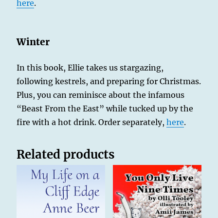
here
.
Winter
In this book, Ellie takes us stargazing,
following kestrels, and preparing for Christmas.
Plus, you can reminisce about the infamous
“Beast From the East” while tucked up by the
fire with a hot drink. Order separately,
here
.
Related products