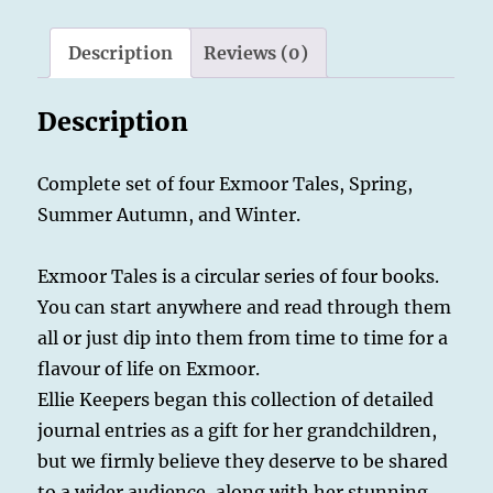
Summer,
Autumn,
Description
Reviews (0)
Winter.
quantity
Description
Complete set of four Exmoor Tales, Spring,
Summer Autumn, and Winter.
Exmoor Tales is a circular series of four books.
You can start anywhere and read through them
all or just dip into them from time to time for a
flavour of life on Exmoor.
Ellie Keepers began this collection of detailed
journal entries as a gift for her grandchildren,
but we firmly believe they deserve to be shared
to a wider audience, along with her stunning