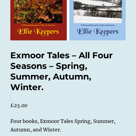
Exmoor Tales – All Four
Seasons – Spring,
Summer, Autumn,
Winter.
£
25.00
Four books, Exmoor Tales Spring, Summer,
Autumn, and Winter.