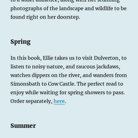
photographs of the landscape and wildlife to be
found right on her doorstep.
Spring
In this book, Ellie takes us to visit Dulverton, to
listen to noisy nature, and raucous jackdaws,
watches dippers on the river, and wanders from
Simonsbath to Cow Castle. The perfect read to
enjoy while waiting for spring showers to pass.
Order separately,
here
.
Summer