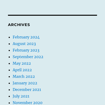
ARCHIVES
February 2024
August 2023
February 2023
September 2022
May 2022
April 2022
March 2022
January 2022
December 2021
July 2021
November 2020