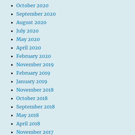
October 2020
September 2020
August 2020
July 2020
May 2020
April 2020
February 2020
November 2019
February 2019
January 2019
November 2018
October 2018
September 2018
May 2018
April 2018
November 2017