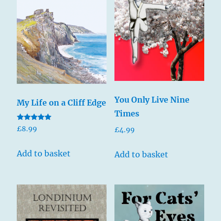
You Only Live Nine
My Life on a Cliff Edge
Times
Rated
£
8.99
£
4.99
5.00
out of 5
Add to basket
Add to basket