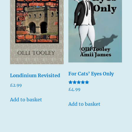
For Cats’ Eyes Only
Londinium Revisited
£
2.99
Rated
£
4.99
5.00
out of 5
Add to basket
Add to basket