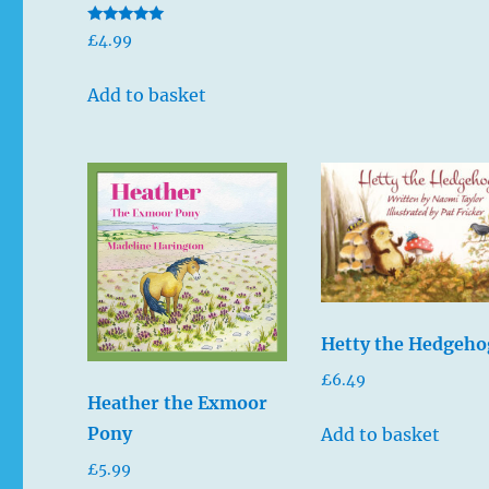
Rated
£
4.99
5.00
out of 5
Add to basket
Hetty the Hedgeho
£
6.49
Heather the Exmoor
Pony
Add to basket
£
5.99