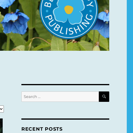
SEARCH
Search
for:
RECENT POSTS