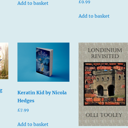
£
9.99
Add to basket
Add to basket
g
Keratin Kid by Nicola
Hedges
£
7.99
Add to basket