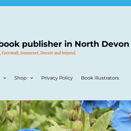
book publisher in North Devon
, Cornwall, Somerset, Dorset and beyond.
Shop
Privacy Policy
Book Illustrators