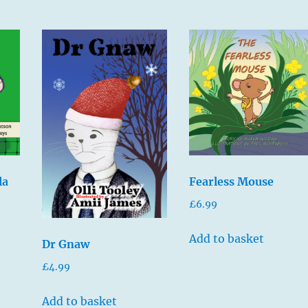
la
Fearless Mouse
£
6.99
Add to basket
Dr Gnaw
£
4.99
Add to basket