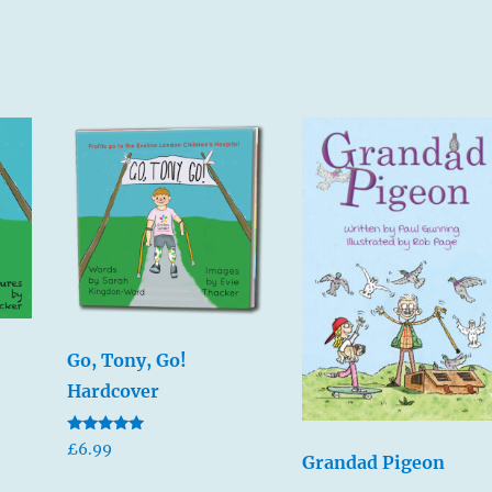
Go, Tony, Go!
Hardcover
Rated
£
6.99
5.00
Grandad Pigeon
out of 5