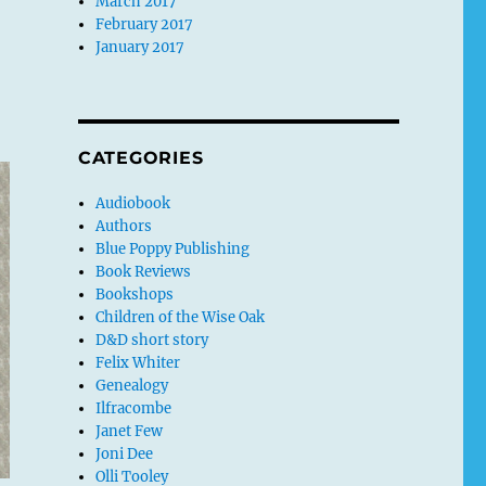
March 2017
February 2017
January 2017
CATEGORIES
Audiobook
Authors
Blue Poppy Publishing
Book Reviews
Bookshops
Children of the Wise Oak
D&D short story
Felix Whiter
Genealogy
Ilfracombe
Janet Few
Joni Dee
Olli Tooley