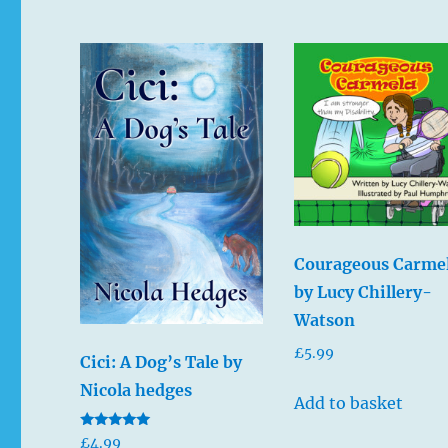
Courageous Carme
by Lucy Chillery-
Watson
£
5.99
Cici: A Dog’s Tale by
Nicola hedges
Add to basket
Rated
£
4.99