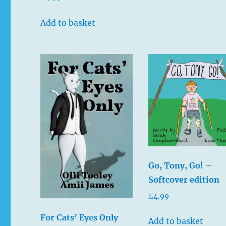
5.00
out of 5
Add to basket
Go, Tony, Go! –
Softcover edition
£
4.99
For Cats’ Eyes Only
Add to basket