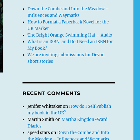
Down the Combe and Into the Meadow –
Influences and Waymarks
How to Format a Paperback Novel for the
UK Market
The Bright Orange Swimming Hat – Audio
What is an ISBN, and Do I Need an ISBN for
My Book?
We are inviting submissions for Devon
short stories
RECENT COMMENTS
Jenifer Whittaker
on
How do I Self Publish
my book in the UK?
Martin Smith
on
Martha Kingdon-Ward
Diaries
speed stars
on
Down the Combe and Into
the Meadow – Influences and Waymarks