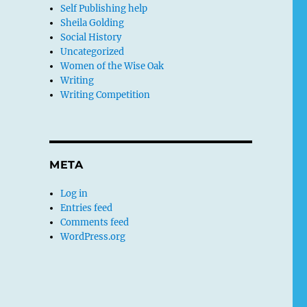
Self Publishing help
Sheila Golding
Social History
Uncategorized
Women of the Wise Oak
Writing
Writing Competition
META
Log in
Entries feed
Comments feed
WordPress.org