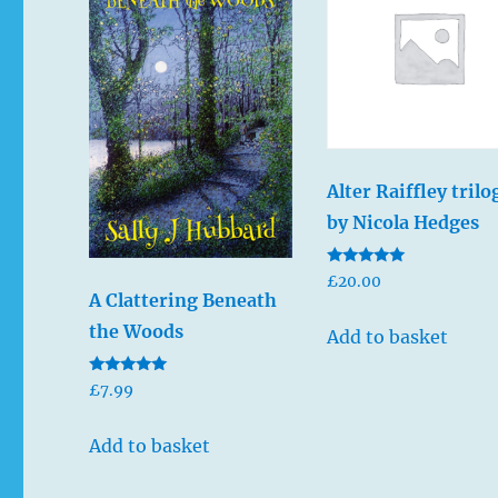
Alter Raiffley trilo
by Nicola Hedges
Rated
£
20.00
5.00
A Clattering Beneath
out of 5
the Woods
Add to basket
Rated
£
7.99
5.00
out of 5
Add to basket