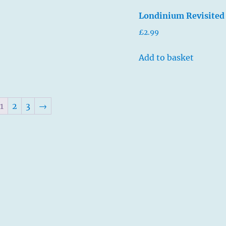
Londinium Revisited
£
2.99
Add to basket
1
2
3
→