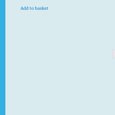
Add to basket