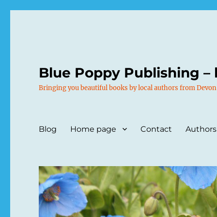
Blue Poppy Publishing – 
Bringing you beautiful books by local authors from Devon
Blog
Home page
Contact
Authors