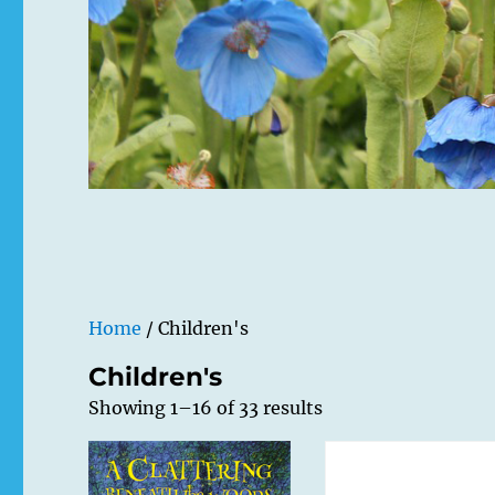
Home
/ Children's
Children's
Showing 1–16 of 33 results