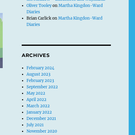
Oliver Tooley
on
Martha Kingdon-Ward
Diaries
Brian Carlick
on
Martha Kingdon-Ward
Diaries
ARCHIVES
February 2024
August 2023
February 2023
September 2022
May 2022
April 2022
March 2022
January 2022
December 2021
July 2021
November 2020