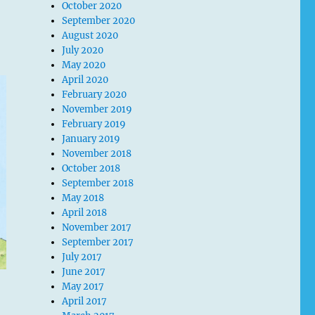
October 2020
September 2020
August 2020
July 2020
May 2020
April 2020
February 2020
November 2019
February 2019
January 2019
November 2018
October 2018
September 2018
May 2018
April 2018
November 2017
September 2017
July 2017
June 2017
May 2017
April 2017