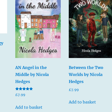
gy
Between the Two
AN Angel in the
Worlds by Nicola
Middle by Nicola
Hedges
Hedges
£
7.99
Rated
£
7.99
5.00
out of 5
Add to basket
Add to basket