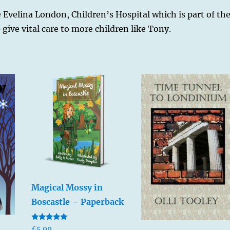
he Evelina London, Children’s Hospital which is part of th
give vital care to more children like Tony.
Magical Mossy in
Boscastle – Paperback
Rated
£
5.99