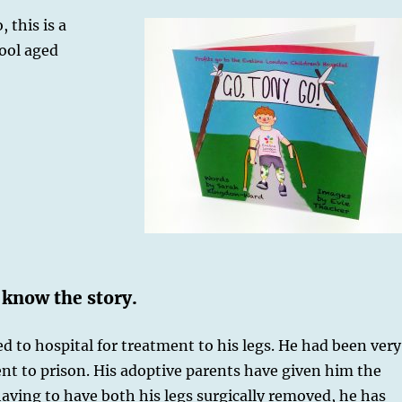
 this is a
ool aged
 know the story.
 to hospital for treatment to his legs. He had been very
ent to prison. His adoptive parents have given him the
ving to have both his legs surgically removed, he has