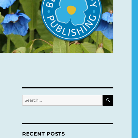
SEARCH
Search
for:
RECENT POSTS