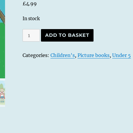
£
4.99
In stock
Go,
ADD TO BASKET
Tony,
Go!
Categories:
Children's
,
Picture books
,
Under 5
-
Softcover
edition
quantity