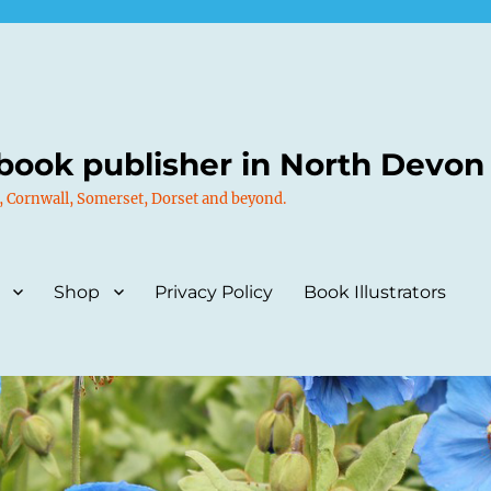
book publisher in North Devon
, Cornwall, Somerset, Dorset and beyond.
Shop
Privacy Policy
Book Illustrators