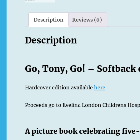
Description
Reviews (0)
Description
Go, Tony, Go! – Softback 
Hardcover edition available
here
.
Proceeds go to Evelina London Childrens Hosp
A picture book celebrating fiv