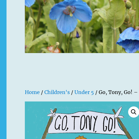
Home
/
Children's
/
Under 5
/ Go, Tony, Go! –