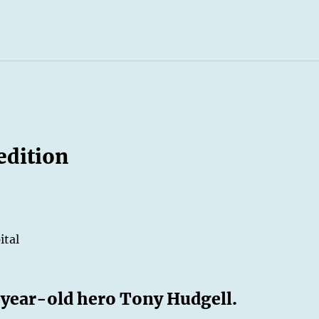
edition
ital
e-year-old hero Tony Hudgell.