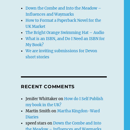
Down the Combe and Into the Meadow –
Influences and Waymarks
How to Format a Paperback Novel for the
UK Market
The Bright Orange Swimming Hat – Audio
What is an ISBN, and Do I Need an ISBN for
My Book?
We are inviting submissions for Devon
short stories
RECENT COMMENTS
Jenifer Whittaker
on
How do I Self Publish
my book in the UK?
Martin Smith
on
Martha Kingdon-Ward
Diaries
speed stars
on
Down the Combe and Into
the Meadow – Influences and Waymarks