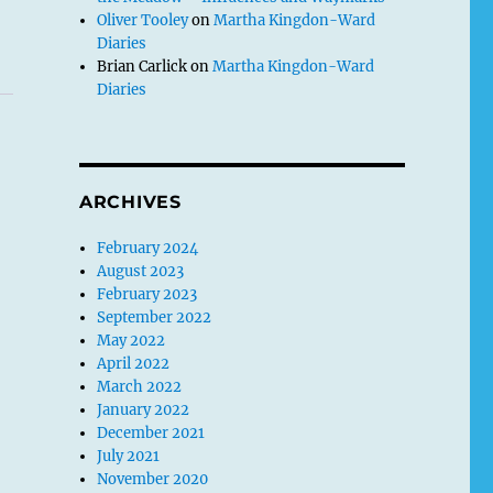
Oliver Tooley
on
Martha Kingdon-Ward
Diaries
Brian Carlick
on
Martha Kingdon-Ward
Diaries
ARCHIVES
February 2024
August 2023
February 2023
September 2022
May 2022
April 2022
March 2022
January 2022
December 2021
July 2021
November 2020