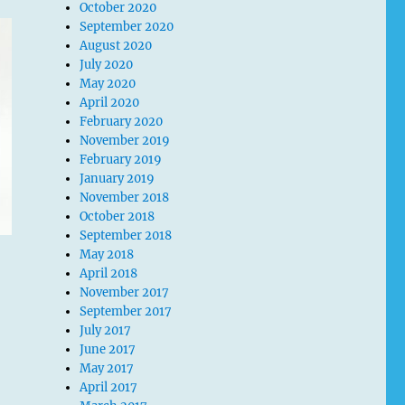
October 2020
September 2020
August 2020
July 2020
May 2020
April 2020
February 2020
November 2019
February 2019
January 2019
November 2018
October 2018
September 2018
May 2018
April 2018
November 2017
September 2017
July 2017
June 2017
May 2017
April 2017