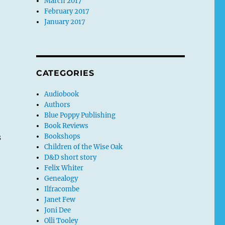
March 2017
February 2017
January 2017
r
CATEGORIES
Audiobook
Authors
Blue Poppy Publishing
Book Reviews
s
Bookshops
Children of the Wise Oak
D&D short story
Felix Whiter
Genealogy
Ilfracombe
Janet Few
Joni Dee
Olli Tooley