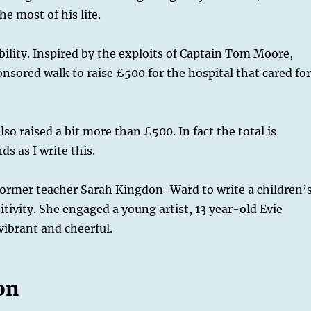
e most of his life.
bility. Inspired by the exploits of Captain Tom Moore,
nsored walk to raise £500 for the hospital that cared fo
so raised a bit more than £500. In fact the total is
 as I write this.
 former teacher Sarah Kingdon-Ward to write a children’
sitivity. She engaged a young artist, 13 year-old Evie
vibrant and cheerful.
on