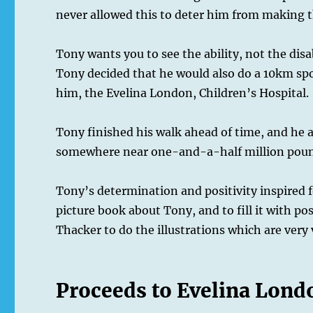
never allowed this to deter him from making th
Tony wants you to see the ability, not the disa
Tony decided that he would also do a 10km spo
him, the Evelina London, Children’s Hospital.
Tony finished his walk ahead of time, and he al
somewhere near one-and-a-half million pounds
Tony’s determination and positivity inspired
picture book about Tony, and to fill it with po
Thacker to do the illustrations which are very 
Proceeds to Evelina Lond