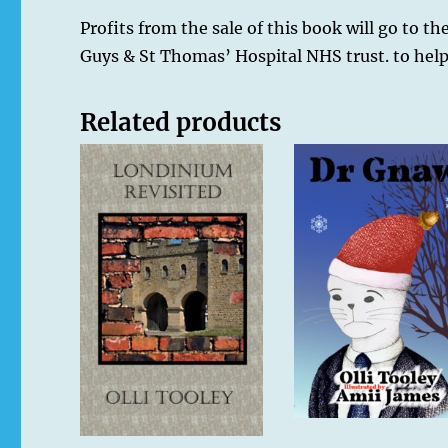
Profits from the sale of this book will go to t
Guys & St Thomas’ Hospital NHS trust. to help 
Related products