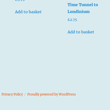
5.00
Time Tunnel to
out of 5
Londinium
Add to basket
£
2.75
Add to basket
s
Privacy Policy
Proudly powered by WordPress