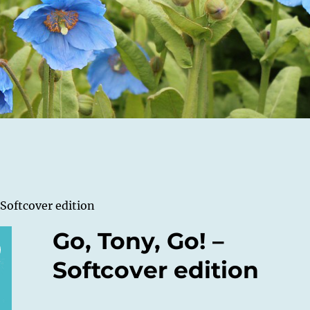
 Softcover edition
Go, Tony, Go! –
Softcover edition