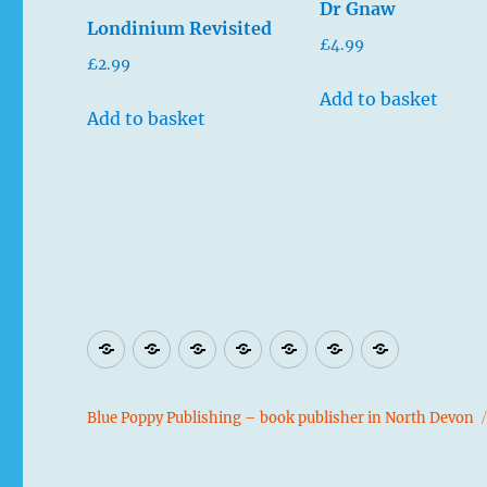
Dr Gnaw
Londinium Revisited
£
4.99
£
2.99
Add to basket
Add to basket
Blog
Home
Contact
Authors
Shop
Privacy
Book
page
Policy
Illustrator
Blue Poppy Publishing – book publisher in North Devon