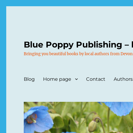
Blue Poppy Publishing – 
Bringing you beautiful books by local authors from Devon
Blog
Home page
Contact
Authors