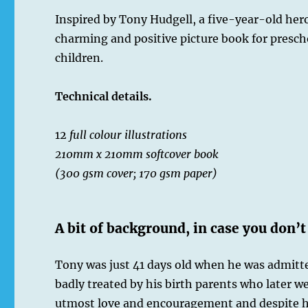
Inspired by Tony Hudgell, a five-year-old hero,
charming and positive picture book for presch
children.
Technical details.
12
full colour illustrations
210mm x 210mm softcover book
(300 gsm cover; 170 gsm paper)
A bit of background, in case you don’t
Tony was just 41 days old when he was admitted
badly treated by his birth parents who later w
utmost love and encouragement and despite ha