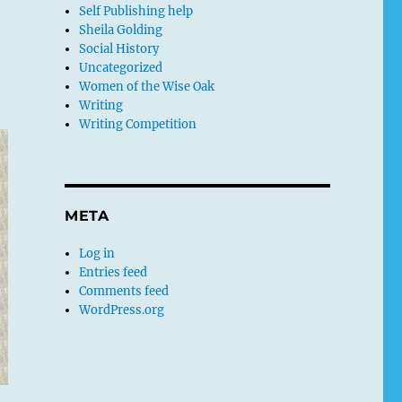
Self Publishing help
e
Sheila Golding
Social History
Uncategorized
Women of the Wise Oak
Writing
Writing Competition
META
Log in
Entries feed
Comments feed
WordPress.org