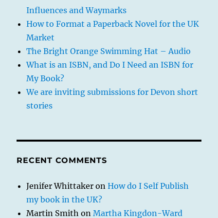
Influences and Waymarks
How to Format a Paperback Novel for the UK
Market
The Bright Orange Swimming Hat – Audio
What is an ISBN, and Do I Need an ISBN for
My Book?
We are inviting submissions for Devon short
stories
RECENT COMMENTS
Jenifer Whittaker
on
How do I Self Publish
my book in the UK?
Martin Smith
on
Martha Kingdon-Ward