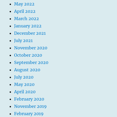
May 2022
April 2022
March 2022
January 2022
December 2021
July 2021
November 2020
October 2020
September 2020
August 2020
July 2020
May 2020
April 2020
February 2020
November 2019
February 2019