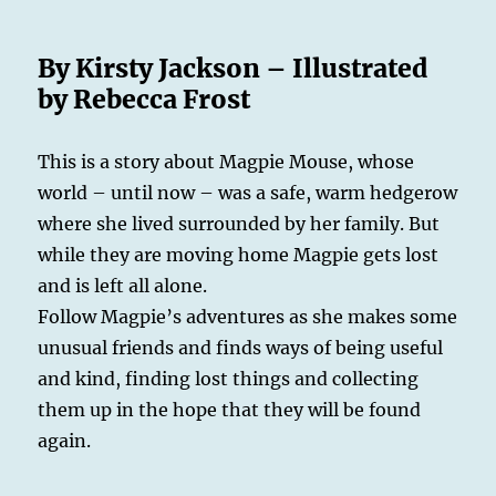
By Kirsty Jackson – Illustrated
by Rebecca Frost
This is a story about Magpie Mouse, whose
world – until now – was a safe, warm hedgerow
where she lived surrounded by her family. But
while they are moving home Magpie gets lost
and is left all alone.
Follow Magpie’s adventures as she makes some
unusual friends and finds ways of being useful
and kind, finding lost things and collecting
them up in the hope that they will be found
again.