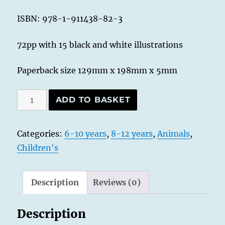
ISBN: 978-1-911438-82-3
72pp with 15 black and white illustrations
Paperback size 129mm x 198mm x 5mm
Magpie
ADD TO BASKET
Mouse
-
Categories:
6-10 years
,
8-12 years
,
Animals
,
Princess
Children's
of
Lost
and
Description
Reviews (0)
Found
quantity
Description