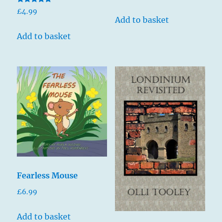
Rated
£
4.99
5.00
Add to basket
out of 5
Add to basket
Fearless Mouse
£
6.99
Add to basket