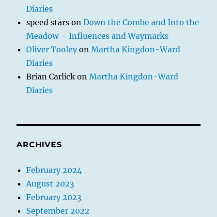
Diaries
speed stars
on
Down the Combe and Into the
Meadow – Influences and Waymarks
Oliver Tooley
on
Martha Kingdon-Ward
Diaries
Brian Carlick
on
Martha Kingdon-Ward
Diaries
ARCHIVES
February 2024
August 2023
February 2023
September 2022