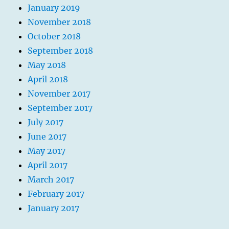
January 2019
November 2018
October 2018
September 2018
May 2018
April 2018
November 2017
September 2017
July 2017
June 2017
May 2017
April 2017
March 2017
February 2017
January 2017