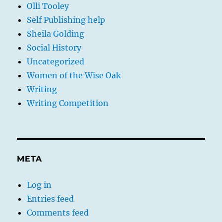
Olli Tooley
Self Publishing help
Sheila Golding
Social History
Uncategorized
Women of the Wise Oak
Writing
Writing Competition
META
Log in
Entries feed
Comments feed