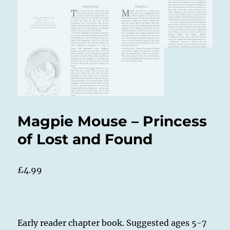
Magpie Mouse – Princess
of Lost and Found
£
4.99
Early reader chapter book. Suggested ages 5-7