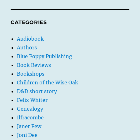
CATEGORIES
Audiobook
Authors
Blue Poppy Publishing
Book Reviews
Bookshops
Children of the Wise Oak
D&D short story
Felix Whiter
Genealogy
Ilfracombe
Janet Few
Joni Dee