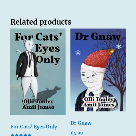
Related products
Dr Gnaw
For Cats’ Eyes Only
£
4.99