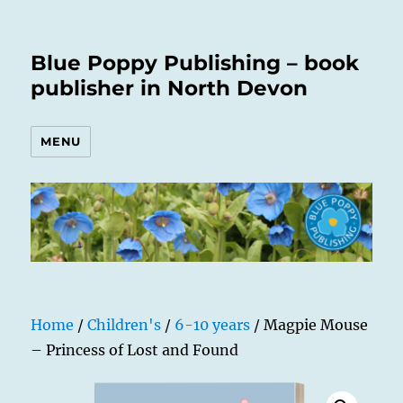
Blue Poppy Publishing – book
publisher in North Devon
MENU
Home
/
Children's
/
6-10 years
/ Magpie Mouse
– Princess of Lost and Found