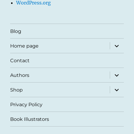
WordPress.org
Blog
expand
Home page
child
menu
Contact
expand
Authors
child
menu
expand
Shop
child
menu
Privacy Policy
Book Illustrators