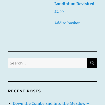
Londinium Revisited
£
2.99
Add to basket
SE
Search
for:
RECENT POSTS
Down the Combe and Into the Meadow –