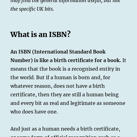
may find the general information useful, but not
the specific UK bits.
What is an ISBN?
An ISBN (International Standard Book
Number) is like a birth certificate for a book.
It
means that the book is a recognised entity in
the world. But if a human is born and, for
whatever reason, does not have a birth
certificate, then they are still a human being
and every bit as real and legitimate as someone
who does have one.
And just as a human needs a birth certificate,