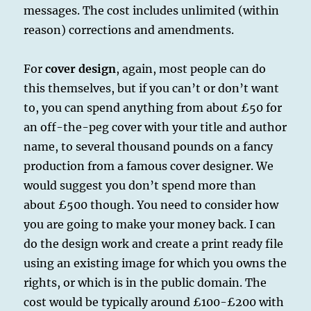
messages. The cost includes unlimited (within
reason) corrections and amendments.
For
cover design
, again, most people can do
this themselves, but if you can’t or don’t want
to, you can spend anything from about £50 for
an off-the-peg cover with your title and author
name, to several thousand pounds on a fancy
production from a famous cover designer. We
would suggest you don’t spend more than
about £500 though. You need to consider how
you are going to make your money back. I can
do the design work and create a print ready file
using an existing image for which you owns the
rights, or which is in the public domain. The
cost would be typically around £100-£200 with