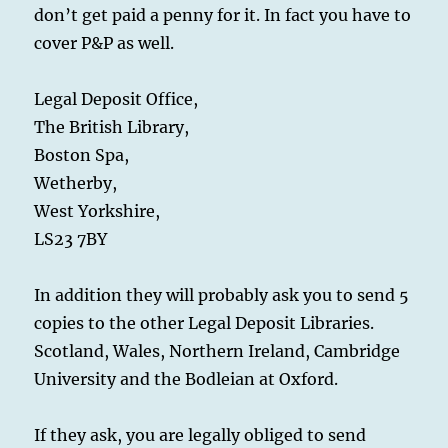
don’t get paid a penny for it. In fact you have to
cover P&P as well.
Legal Deposit Office,
The British Library,
Boston Spa,
Wetherby,
West Yorkshire,
LS23 7BY
In addition they will probably ask you to send 5
copies to the other Legal Deposit Libraries.
Scotland, Wales, Northern Ireland, Cambridge
University and the Bodleian at Oxford.
If they ask, you are legally obliged to send