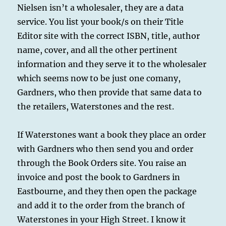
Nielsen isn’t a wholesaler, they are a data
service. You list your book/s on their Title
Editor site with the correct ISBN, title, author
name, cover, and all the other pertinent
information and they serve it to the wholesaler
which seems now to be just one comany,
Gardners, who then provide that same data to
the retailers, Waterstones and the rest.
If Waterstones want a book they place an order
with Gardners who then send you and order
through the Book Orders site. You raise an
invoice and post the book to Gardners in
Eastbourne, and they then open the package
and add it to the order from the branch of
Waterstones in your High Street. I know it