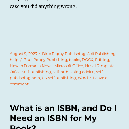
case you did anything wrong.
Posted
Categories
August 9, 2023
Blue Poppy Publishing
,
Self Publishing
on
Tags
help
Blue Poppy Publishing
,
books
,
DOCX
,
Editing
,
How to Format a Novel
,
Microsoft Office
,
Novel Template
,
Office
,
self-publishing
,
self-publishing advice
,
self-
publishing help
,
UK self publishing
,
Word
Leave a
on
comment
How
to
Format
What is an ISBN, and Do I
a
Paperback
Need an ISBN for My
Novel
Book?
for