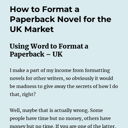
How to Format a
Paperback Novel for the
UK Market
Using Word to Format a
Paperback – UK
I make a part of my income from formatting
novels for other writers, so obviously it would
be madness to give away the secrets of how I do
that, right?
Well, maybe that is actually wrong. Some
people have time but no money, others have
money but no time. If you are one of the latter,