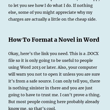
to let you see how I do what I do. If nothing
else, some of you might appreciate why my
charges are actually a little on the cheap side.
How To Format a Novel in Word
Okay, here’s the link you need. This is a .DOCX
file so it is only going to be useful to people
using Word 2013 or later. Also, your computer
will warn you not to open it unless you are sure
it’s from a safe source. I can only tell you, there
is nothing sinister in there and you are just
going to have to trust me. I can’t prove a thing.
But most people coming here probably already
know me, so that’s cool.