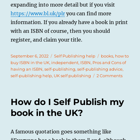
expanding into more detail but if you visit
https://www.bl.uk/plr
you can find more
information. If you already have a book in print
with an ISBN of course, then you should
register, and claim your title.
Posted
Categories
Tags
September 6, 2022
Self Publishing help
books
,
how to
on
buy ISBN in the UK
,
independent
,
ISBN
,
Pros and Cons of
having an ISBN
,
self-publishing
,
self-publishing advice
,
on
self-publishing help
,
UK self publishing
2 Comments
What
is
an
How do I Self Publish my
ISBN,
and
book in the UK?
Do
I
Need
A famous quotation goes something like
an