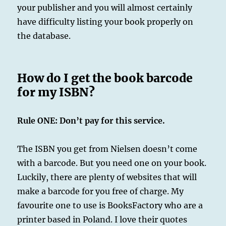
your publisher and you will almost certainly
have difficulty listing your book properly on
the database.
How do I get the book barcode
for my ISBN?
Rule ONE: Don’t pay for this service.
The ISBN you get from Nielsen doesn’t come
with a barcode. But you need one on your book.
Luckily, there are plenty of websites that will
make a barcode for you free of charge. My
favourite one to use is BooksFactory who are a
printer based in Poland. I love their quotes