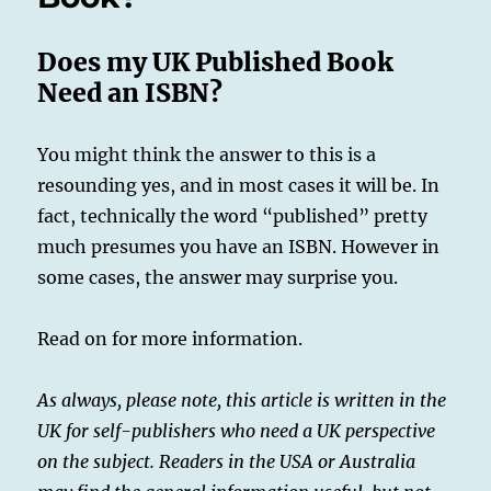
the
UK
Does my UK Published Book
Market
Need an ISBN?
You might think the answer to this is a
resounding yes, and in most cases it will be. In
fact, technically the word “published” pretty
much presumes you have an ISBN. However in
some cases, the answer may surprise you.
Read on for more information.
As always, please note, this article is written in the
UK for self-publishers who need a UK perspective
on the subject. Readers in the USA or Australia