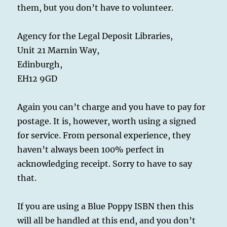
them, but you don’t have to volunteer.
Agency for the Legal Deposit Libraries,
Unit 21 Marnin Way,
Edinburgh,
EH12 9GD
Again you can’t charge and you have to pay for
postage. It is, however, worth using a signed
for service. From personal experience, they
haven’t always been 100% perfect in
acknowledging receipt. Sorry to have to say
that.
If you are using a Blue Poppy ISBN then this
will all be handled at this end, and you don’t