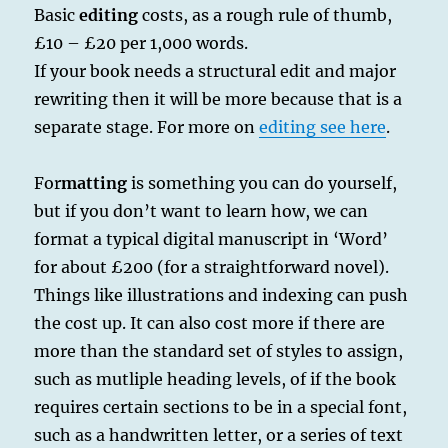
Basic
editing
costs, as a rough rule of thumb,
£10 – £20 per 1,000 words.
If your book needs a structural edit and major
rewriting then it will be more because that is a
separate stage. For more on
editing see here
.
For
matting
is something you can do yourself,
but if you don’t want to learn how, we can
format a typical digital manuscript in ‘Word’
for about £200 (for a straightforward novel).
Things like illustrations and indexing can push
the cost up. It can also cost more if there are
more than the standard set of styles to assign,
such as mutliple heading levels, of if the book
requires certain sections to be in a special font,
such as a handwritten letter, or a series of text