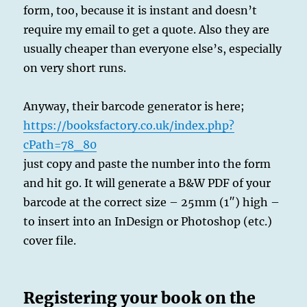
form, too, because it is instant and doesn’t
require my email to get a quote. Also they are
usually cheaper than everyone else’s, especially
on very short runs.
Anyway, their barcode generator is here;
https://booksfactory.co.uk/index.php?
cPath=78_80
just copy and paste the number into the form
and hit go. It will generate a B&W PDF of your
barcode at the correct size – 25mm (1″) high –
to insert into an InDesign or Photoshop (etc.)
cover file.
Registering your book on the