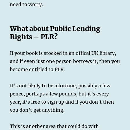
need to worry.
What about Public Lending
Rights – PLR?
If your book is stocked in an offical UK library,
and if even just one person borrows it, then you
become entitled to PLR.
It’s not likely to be a fortune, possibly a few
pence, perhaps a few pounds, but it’s every
year, it’s free to sign up and if you don’t then
you don’t get anything.
This is another area that could do with