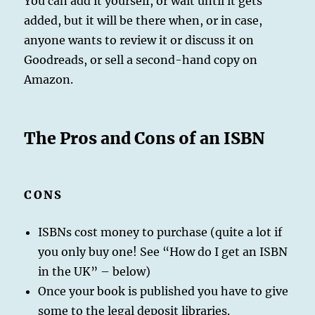
You can add it yourself, or wait until it gets
added, but it will be there when, or in case,
anyone wants to review it or discuss it on
Goodreads, or sell a second-hand copy on
Amazon.
The Pros and Cons of an ISBN
CONS
ISBNs cost money to purchase (quite a lot if
you only buy one! See “How do I get an ISBN
in the UK” – below)
Once your book is published you have to give
some to the legal deposit libraries.