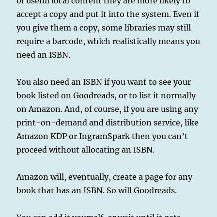
of useful local content they are more likely to
accept a copy and put it into the system. Even if
you give them a copy, some libraries may still
require a barcode, which realistically means you
need an ISBN.
You also need an ISBN if you want to see your
book listed on Goodreads, or to list it normally
on Amazon. And, of course, if you are using any
print-on-demand and distribution service, like
Amazon KDP or IngramSpark then you can’t
proceed without allocating an ISBN.
Amazon will, eventually, create a page for any
book that has an ISBN. So will Goodreads.