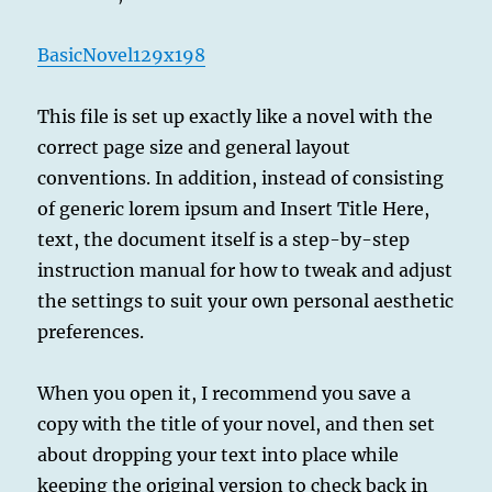
BasicNovel129x198
This file is set up exactly like a novel with the
correct page size and general layout
conventions. In addition, instead of consisting
of generic lorem ipsum and Insert Title Here,
text, the document itself is a step-by-step
instruction manual for how to tweak and adjust
the settings to suit your own personal aesthetic
preferences.
When you open it, I recommend you save a
copy with the title of your novel, and then set
about dropping your text into place while
keeping the original version to check back in