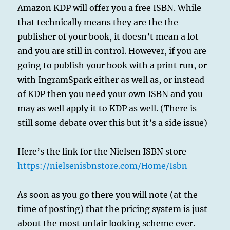
Amazon KDP will offer you a free ISBN. While
that technically means they are the the
publisher of your book, it doesn’t mean a lot
and you are still in control. However, if you are
going to publish your book with a print run, or
with IngramSpark either as well as, or instead
of KDP then you need your own ISBN and you
may as well apply it to KDP as well. (There is
still some debate over this but it’s a side issue)
Here’s the link for the Nielsen ISBN store
https://nielsenisbnstore.com/Home/Isbn
As soon as you go there you will note (at the
time of posting) that the pricing system is just
about the most unfair looking scheme ever.