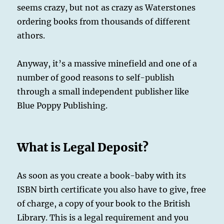
seems crazy, but not as crazy as Waterstones
ordering books from thousands of different
athors.
Anyway, it’s a massive minefield and one of a
number of good reasons to self-publish
through a small independent publisher like
Blue Poppy Publishing.
What is Legal Deposit?
As soon as you create a book-baby with its
ISBN birth certificate you also have to give, free
of charge, a copy of your book to the British
Library. This is a legal requirement and you