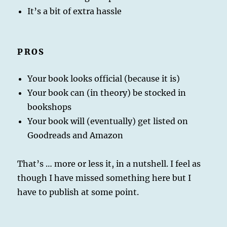
It’s a bit of extra hassle
PROS
Your book looks official (because it is)
Your book can (in theory) be stocked in
bookshops
Your book will (eventually) get listed on
Goodreads and Amazon
That’s … more or less it, in a nutshell. I feel as
though I have missed something here but I
have to publish at some point.