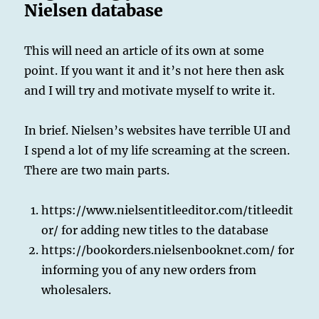
Nielsen database
This will need an article of its own at some
point. If you want it and it’s not here then ask
and I will try and motivate myself to write it.
In brief. Nielsen’s websites have terrible UI and
I spend a lot of my life screaming at the screen.
There are two main parts.
https://www.nielsentitleeditor.com/titleedit
or/ for adding new titles to the database
https://bookorders.nielsenbooknet.com/ for
informing you of any new orders from
wholesalers.