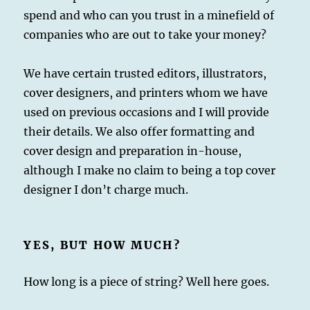
spend and who can you trust in a minefield of
companies who are out to take your money?
We have certain trusted editors, illustrators,
cover designers, and printers whom we have
used on previous occasions and I will provide
their details. We also offer formatting and
cover design and preparation in-house,
although I make no claim to being a top cover
designer I don’t charge much.
YES, BUT HOW MUCH?
How long is a piece of string? Well here goes.