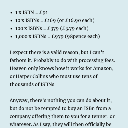
1 x ISBN = £91
10 x ISBNs = £169 (or £16.90 each)
100 x ISBNs = £379 (£3.79 each)
1,000 x ISBNs = £979 (98pence each)
I expect there is a valid reason, but I can’t
fathom it. Probably to do with processing fees.
Heaven only knows how it works for Amazon,
or Harper Collins who must use tens of
thousands of ISBNs
Anyway, there’s nothing you can do about it,
but do not be tempted to buy an ISBn from a
company offering them to you for a tenner, or
whatever. As I say, they will then officially be