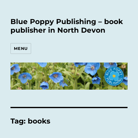
Blue Poppy Publishing – book
publisher in North Devon
MENU
Tag:
books