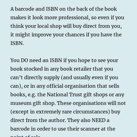
A barcode and ISBN on the back of the book
makes it look more professional, so even if you
think your local shop will buy direct from you,
it might improve your chances if you have the
ISBN.
You DO need an ISBN if you hope to see your
book stocked in any book retailer that you
can’t directly supply (and usually even if you
can), or in any official organisation that sells
books, e.g. the National Trust gift shops or any
museum gift shop. These organisations will not
(except in extremely rare circumstances) buy
direct from the author. They also NEED a
barcode in order to use their scanner at the