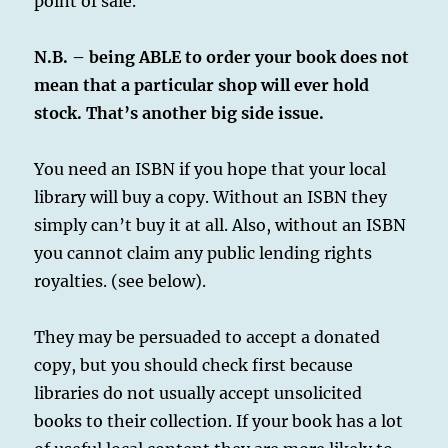
point of sale.
N.B. – being ABLE to order your book does not
mean that a particular shop will ever hold
stock. That’s another big side issue.
You need an ISBN if you hope that your local
library will buy a copy. Without an ISBN they
simply can’t buy it at all. Also, without an ISBN
you cannot claim any public lending rights
royalties. (see below).
They may be persuaded to accept a donated
copy, but you should check first because
libraries do not usually accept unsolicited
books to their collection. If your book has a lot