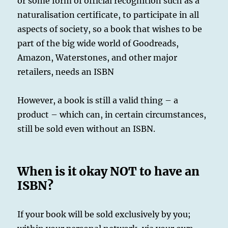
or some form of official recognition such as a
naturalisation certificate, to participate in all
aspects of society, so a book that wishes to be
part of the big wide world of Goodreads,
Amazon, Waterstones, and other major
retailers, needs an ISBN
However, a book is still a valid thing – a
product – which can, in certain circumstances,
still be sold even without an ISBN.
When is it okay NOT to have an
ISBN?
If your book will be sold exclusively by you;