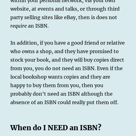
within your personal network, via your own
website, at events and talks, or through third
party selling sites like eBay, then is does not
require
an ISBN.
In addition, if you have a good friend or relative
who owns a shop, and they have promised to
stock your book, and they will buy copies direct
from you, you do not need an ISBN. Even if the
local bookshop wants copies and they are
happy to buy them from you, then you
probably don’t need an ISBN although the
absence of an ISBN could really put them off.
When do I NEED an ISBN?