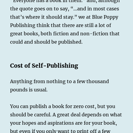
“Everyone has a book in them.” and, although
ISBN
for
the quote goes on to say, “…and in most cases
My
that’s where it should stay.” we at Blue Poppy
Book?
Publishing think that there are still a lot of
great books, both fiction and non-fiction that
could and should be published.
Cost of Self-Publishing
Anything from nothing to a few thousand
pounds is usual.
You can publish a book for zero cost, but you
should be careful. A great deal depends on what
your hopes and aspirations are for your book,
but even if you only want to print off a few