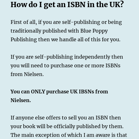
How do I get an ISBN in the UK?
First of all, if you are self-publishing or being
traditionally published with Blue Poppy
Publishing then we handle all of this for you.
If you are self-publishing independently then
you will need to purchase one or more ISBNs
from Nielsen.
You can ONLY purchase UK IBSNs from
Nielsen.
If anyone else offers to sell you an ISBN then
your book will be officially published by them.
The main exception of which I am aware is that