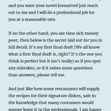
and you want your novel formatted just reach
out to me and I will do a professional job for
you at a reasonable rate.
If on the other hand, you are time rich money
poor, then below is the secret laid out for you in
full detail. It’s my first final draft (We all know
what a first final draft is, right? It’s the one you
think is perfect but it isn’t really) so if you spot
any mistakes, or if it raises more questions
than answers, please tell me.
And just like how some restaurants will supply
the recipes for their signature dishes, safe in
the knowledge that many customers would
sooner leave it to the professionals, I am happy