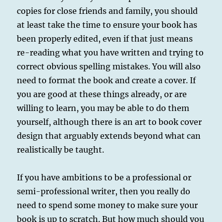
copies for close friends and family, you should
at least take the time to ensure your book has
been properly edited, even if that just means
re-reading what you have written and trying to
correct obvious spelling mistakes. You will also
need to format the book and create a cover. If
you are good at these things already, or are
willing to learn, you may be able to do them
yourself, although there is an art to book cover
design that arguably extends beyond what can
realistically be taught.
If you have ambitions to be a professional or
semi-professional writer, then you really do
need to spend some money to make sure your
book is up to scratch. But how much should you