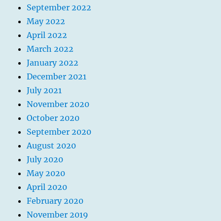
September 2022
May 2022
April 2022
March 2022
January 2022
December 2021
July 2021
November 2020
October 2020
September 2020
August 2020
July 2020
May 2020
April 2020
February 2020
November 2019