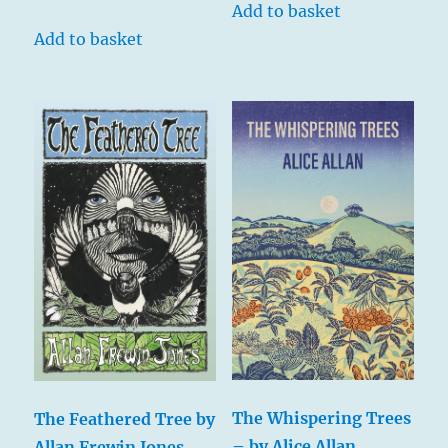
Add to basket
Add to basket
The Whispering Trees
The Feathered Tree by
– by Alice Allan
Allan Frewin Jones