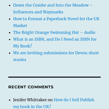
Down the Combe and Into the Meadow –
Influences and Waymarks
How to Format a Paperback Novel for the UK
Market
The Bright Orange Swimming Hat – Audio
What is an ISBN, and Do I Need an ISBN for
My Book?
We are inviting submissions for Devon short
stories
RECENT COMMENTS
Jenifer Whittaker
on
How do I Self Publish
my book in the UK?