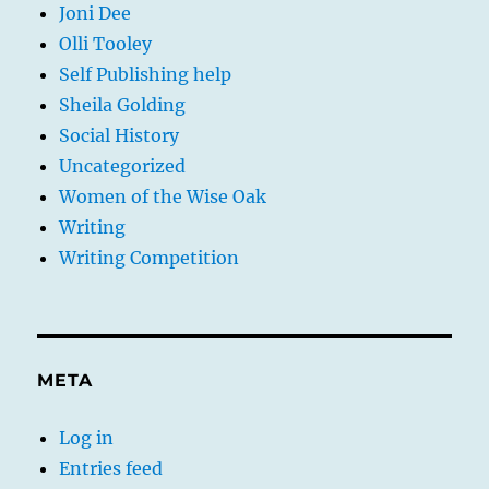
Joni Dee
Olli Tooley
Self Publishing help
Sheila Golding
Social History
Uncategorized
Women of the Wise Oak
Writing
Writing Competition
META
Log in
Entries feed