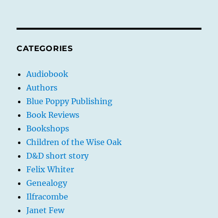
CATEGORIES
Audiobook
Authors
Blue Poppy Publishing
Book Reviews
Bookshops
Children of the Wise Oak
D&D short story
Felix Whiter
Genealogy
Ilfracombe
Janet Few