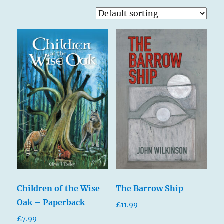
Children of the Wise
The Barrow Ship
Oak – Paperback
£
11.99
£
7.99