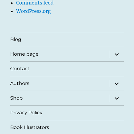
Comments feed
WordPress.org
Blog
expand
Home page
child
menu
Contact
expand
Authors
child
menu
expand
Shop
child
menu
Privacy Policy
Book Illustrators