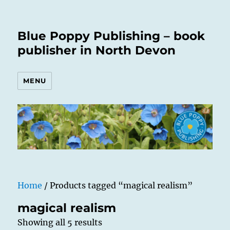
Blue Poppy Publishing – book
publisher in North Devon
MENU
Home
/ Products tagged “magical realism”
magical realism
Showing all 5 results