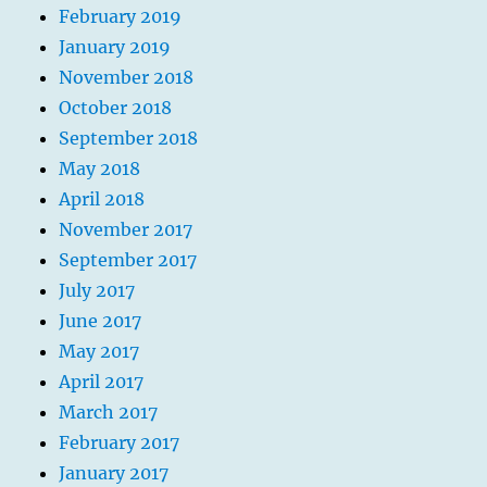
February 2019
January 2019
November 2018
October 2018
September 2018
May 2018
April 2018
November 2017
September 2017
July 2017
June 2017
May 2017
April 2017
March 2017
February 2017
January 2017