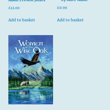
£
9.99
£
12.00
Add to basket
Add to basket