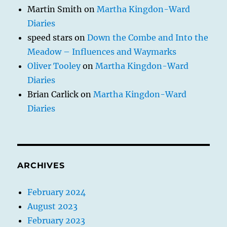
Martin Smith
on
Martha Kingdon-Ward
Diaries
speed stars
on
Down the Combe and Into the
Meadow – Influences and Waymarks
Oliver Tooley
on
Martha Kingdon-Ward
Diaries
Brian Carlick
on
Martha Kingdon-Ward
Diaries
ARCHIVES
February 2024
August 2023
February 2023