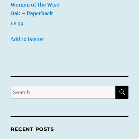
Women of the Wise
Oak – Paperback
£
8.99
Add to basket
SE
Search
for:
RECENT POSTS