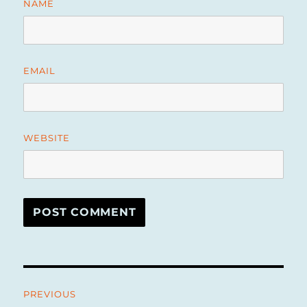
NAME
EMAIL
WEBSITE
Post
PREVIOUS