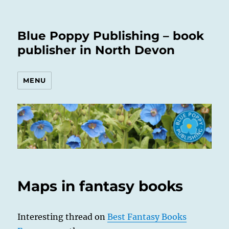
Blue Poppy Publishing – book
publisher in North Devon
MENU
Maps in fantasy books
Interesting thread on
Best Fantasy Books