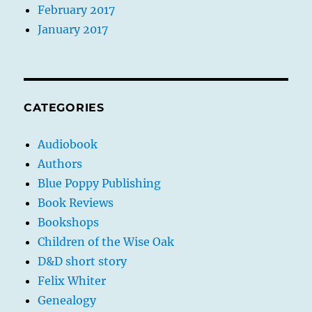
February 2017
January 2017
CATEGORIES
Audiobook
Authors
Blue Poppy Publishing
Book Reviews
Bookshops
Children of the Wise Oak
D&D short story
Felix Whiter
Genealogy