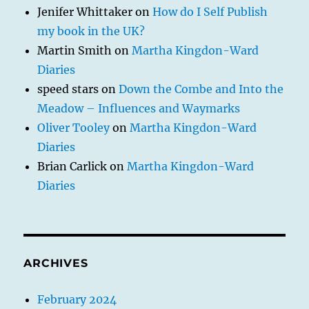
Jenifer Whittaker
on
How do I Self Publish
my book in the UK?
Martin Smith
on
Martha Kingdon-Ward
Diaries
speed stars
on
Down the Combe and Into the
Meadow – Influences and Waymarks
Oliver Tooley
on
Martha Kingdon-Ward
Diaries
Brian Carlick
on
Martha Kingdon-Ward
Diaries
ARCHIVES
February 2024