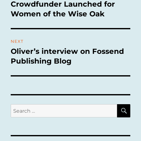
navigation
Crowdfunder Launched for
Previous
post:
Women of the Wise Oak
NEXT
Oliver’s interview on Fossend
Next
post:
Publishing Blog
SE
Search
for: