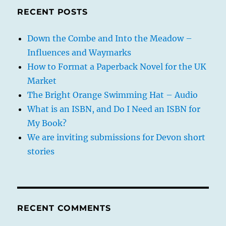
RECENT POSTS
Down the Combe and Into the Meadow –
Influences and Waymarks
How to Format a Paperback Novel for the UK
Market
The Bright Orange Swimming Hat – Audio
What is an ISBN, and Do I Need an ISBN for
My Book?
We are inviting submissions for Devon short
stories
RECENT COMMENTS