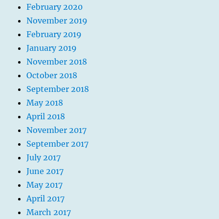
February 2020
November 2019
February 2019
January 2019
November 2018
October 2018
September 2018
May 2018
April 2018
November 2017
September 2017
July 2017
June 2017
May 2017
April 2017
March 2017