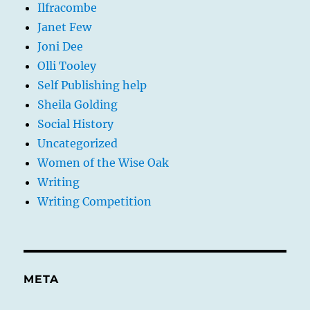
Ilfracombe
Janet Few
Joni Dee
Olli Tooley
Self Publishing help
Sheila Golding
Social History
Uncategorized
Women of the Wise Oak
Writing
Writing Competition
META