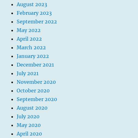
August 2023
February 2023
September 2022
May 2022
April 2022
March 2022
January 2022
December 2021
July 2021
November 2020
October 2020
September 2020
August 2020
July 2020
May 2020
April 2020