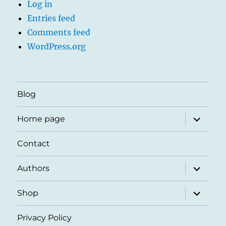
Log in
Entries feed
Comments feed
WordPress.org
Blog
expand
Home page
child
menu
Contact
expand
Authors
child
menu
expand
Shop
child
menu
Privacy Policy