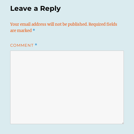
Leave a Reply
Your email address will not be published.
Required fields
are marked
*
COMMENT
*