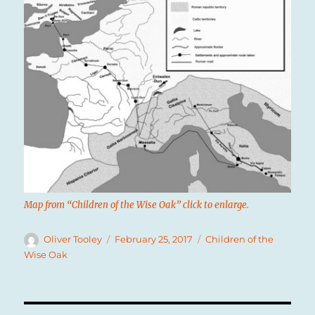
Map from “Children of the Wise Oak” click to enlarge.
Author
Posted
Categories
Oliver Tooley
February 25, 2017
Children of the
on
Wise Oak