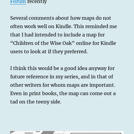
Forum
recently
Several comments about how maps do not
often work well on Kindle. This reminded me
that I had intended to include a map for
“Children of the Wise Oak” online for Kindle
users to look at if they preferred.
I think this would be a good idea anyway for
future reference in my series, and in that of
other writers for whom maps are important.
Even in print books, the map can come out a
tad on the teeny side.