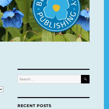
SEARCH
Search
for:
RECENT POSTS