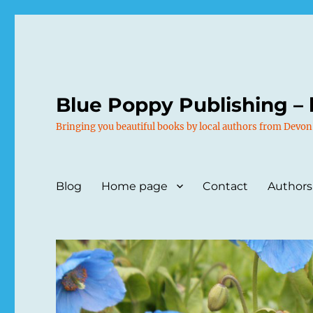
Blue Poppy Publishing – 
Bringing you beautiful books by local authors from Devon
Blog
Home page
Contact
Authors