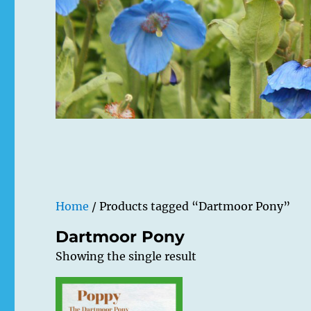
Home
/ Products tagged “Dartmoor Pony”
Dartmoor Pony
Showing the single result