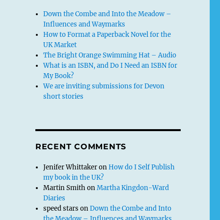
Down the Combe and Into the Meadow –
Influences and Waymarks
How to Format a Paperback Novel for the
UK Market
The Bright Orange Swimming Hat – Audio
What is an ISBN, and Do I Need an ISBN for
My Book?
We are inviting submissions for Devon
short stories
RECENT COMMENTS
Jenifer Whittaker
on
How do I Self Publish
my book in the UK?
Martin Smith
on
Martha Kingdon-Ward
Diaries
speed stars
on
Down the Combe and Into
the Meadow – Influences and Waymarks