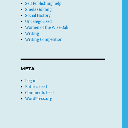
Self Publishing help
Sheila Golding
Social History
Uncategorized
Women of the Wise Oak
Writing
Writing Competition
META
Log in
Entries feed
Comments feed
WordPress.org