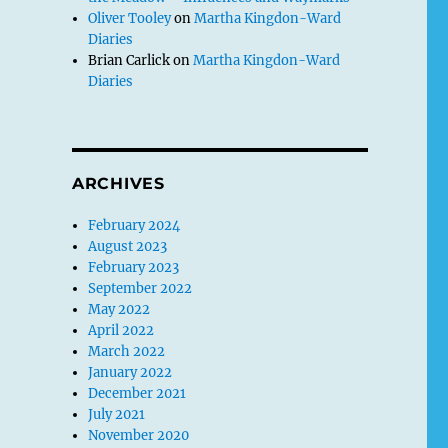
Oliver Tooley
on
Martha Kingdon-Ward
Diaries
Brian Carlick
on
Martha Kingdon-Ward
Diaries
ARCHIVES
February 2024
August 2023
February 2023
September 2022
May 2022
April 2022
March 2022
January 2022
December 2021
July 2021
November 2020