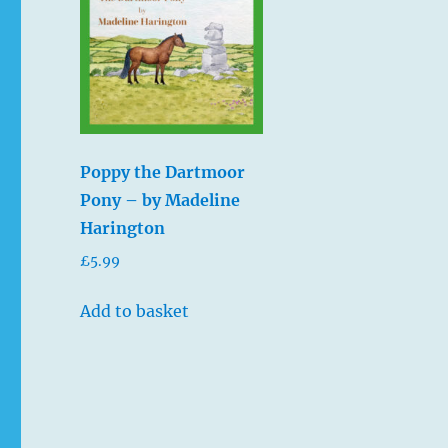
Poppy the Dartmoor
Pony – by Madeline
Harington
£
5.99
Add to basket