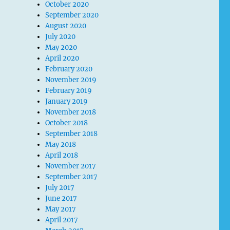
October 2020
September 2020
August 2020
July 2020
May 2020
April 2020
February 2020
November 2019
February 2019
January 2019
November 2018
October 2018
September 2018
May 2018
April 2018
November 2017
September 2017
July 2017
June 2017
May 2017
April 2017