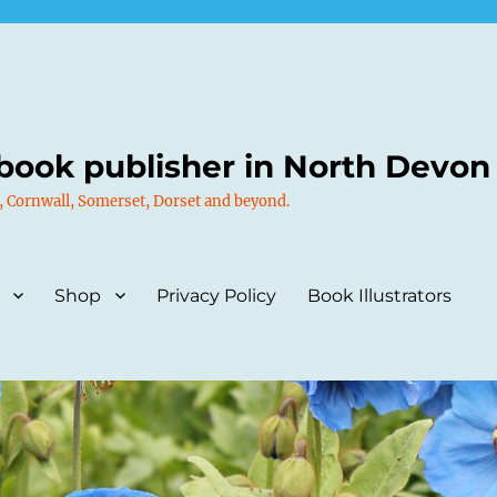
book publisher in North Devon
, Cornwall, Somerset, Dorset and beyond.
Shop
Privacy Policy
Book Illustrators