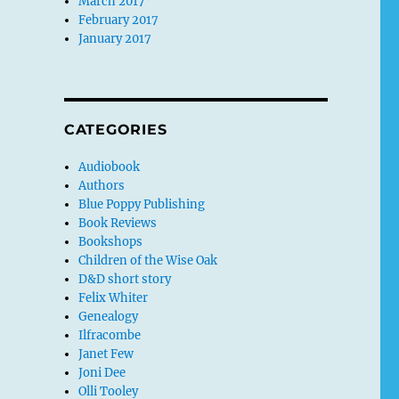
March 2017
February 2017
January 2017
CATEGORIES
Audiobook
Authors
Blue Poppy Publishing
Book Reviews
Bookshops
Children of the Wise Oak
D&D short story
Felix Whiter
Genealogy
Ilfracombe
Janet Few
Joni Dee
Olli Tooley